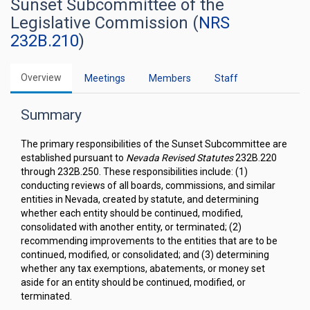
Sunset Subcommittee of the
Legislative Commission (
NRS
232B.210
)
Overview
Meetings
Members
Staff
Summary
The primary responsibilities of the Sunset Subcommittee are
established pursuant to
Nevada Revised Statutes
232B.220
through 232B.250. These responsibilities include: (1)
conducting reviews of all boards, commissions, and similar
entities in Nevada, created by statute, and determining
whether each entity should be continued, modified,
consolidated with another entity, or terminated; (2)
recommending improvements to the entities that are to be
continued, modified, or consolidated; and (3) determining
whether any tax exemptions, abatements, or money set
aside for an entity should be continued, modified, or
terminated.