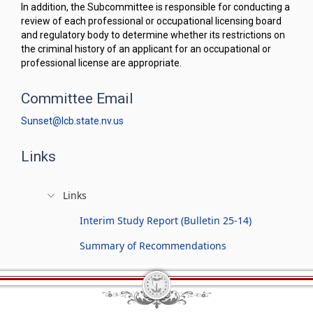
In addition, the Subcommittee is responsible for conducting a
review of each professional or occupational licensing board
and regulatory body to determine whether its restrictions on
the criminal history of an applicant for an occupational or
professional license are appropriate.
Committee Email
Sunset@lcb.state.nv.us
Links
Links
Interim Study Report (Bulletin 25-14)
Summary of Recommendations