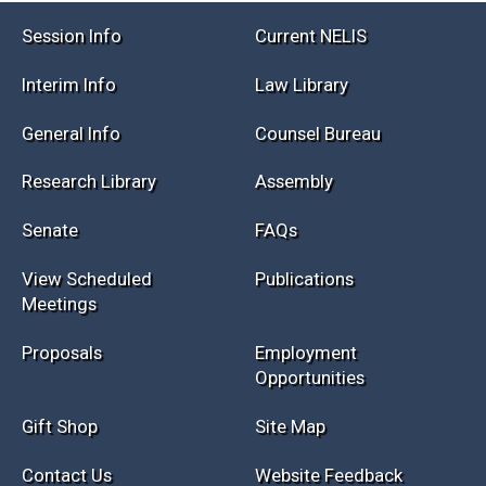
Session Info
Current NELIS
Interim Info
Law Library
General Info
Counsel Bureau
Research Library
Assembly
Senate
FAQs
View Scheduled
Publications
Meetings
Proposals
Employment
Opportunities
Gift Shop
Site Map
Contact Us
Website Feedback