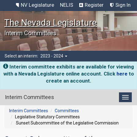
NV Legislature
NELIS
Register
Sign In
The Nevada Legislature
Interim Committees
Select an interim:
2023 - 2024
Interim committee exhibits are available for viewing
with a Nevada Legislature online account. Click
here
to
create an account.
Interim Committees
Toggl
Interim Committees
Committees
Legislative Statutory Committees
Sunset Subcommittee of the Legislative Commission