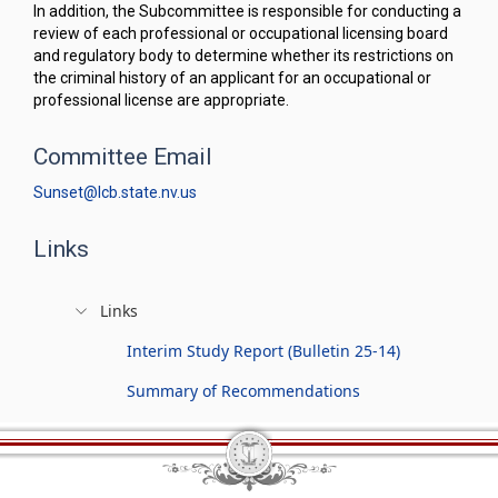
In addition, the Subcommittee is responsible for conducting a
review of each professional or occupational licensing board
and regulatory body to determine whether its restrictions on
the criminal history of an applicant for an occupational or
professional license are appropriate.
Committee Email
Sunset@lcb.state.nv.us
Links
Links
Interim Study Report (Bulletin 25-14)
Summary of Recommendations