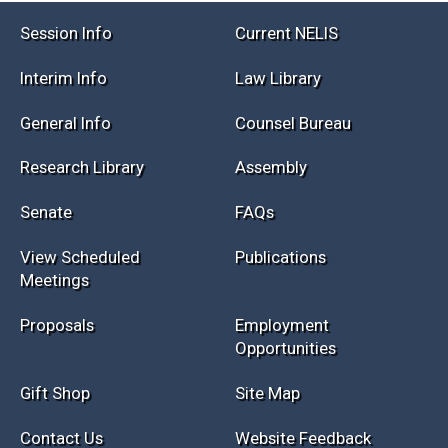
Session Info
Current NELIS
Interim Info
Law Library
General Info
Counsel Bureau
Research Library
Assembly
Senate
FAQs
View Scheduled
Publications
Meetings
Proposals
Employment
Opportunities
Gift Shop
Site Map
Contact Us
Website Feedback