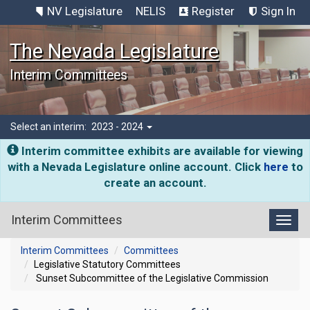
NV Legislature
NELIS
Register
Sign In
The Nevada Legislature
Interim Committees
Select an interim:
2023 - 2024
Interim committee exhibits are available for viewing
with a Nevada Legislature online account. Click
here
to
create an account.
Interim Committees
Toggl
Interim Committees
Committees
Legislative Statutory Committees
Sunset Subcommittee of the Legislative Commission