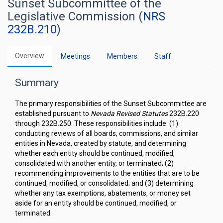
Sunset Subcommittee of the
Legislative Commission (
NRS
232B.210
)
Overview
Meetings
Members
Staff
Summary
The primary responsibilities of the Sunset Subcommittee are
established pursuant to
Nevada Revised Statutes
232B.220
through 232B.250. These responsibilities include: (1)
conducting reviews of all boards, commissions, and similar
entities in Nevada, created by statute, and determining
whether each entity should be continued, modified,
consolidated with another entity, or terminated; (2)
recommending improvements to the entities that are to be
continued, modified, or consolidated; and (3) determining
whether any tax exemptions, abatements, or money set
aside for an entity should be continued, modified, or
terminated.