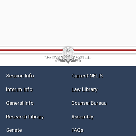
Session Info
Current NELIS
Interim Info
Law Library
General Info
Counsel Bureau
Research Library
Assembly
Senate
FAQs