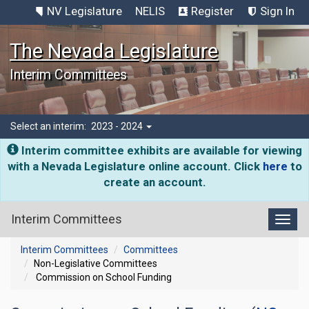
NV Legislature
NELIS
Register
Sign In
The Nevada Legislature
Interim Committees
Select an interim:
2023 - 2024
Interim committee exhibits are available for viewing
with a Nevada Legislature online account. Click
here
to
create an account.
Interim Committees
Toggl
Interim Committees
Committees
Non-Legislative Committees
Commission on School Funding