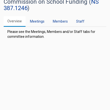
Commission on School Funding (
NS
387.1246
)
Overview
Meetings
Members
Staff
Please see the Meetings, Members and/or Staff tabs for
committee information.