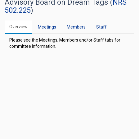
Advisory Board on Dream Tags (
NRS
502.225
)
Overview
Meetings
Members
Staff
Please see the Meetings, Members and/or Staff tabs for
committee information.