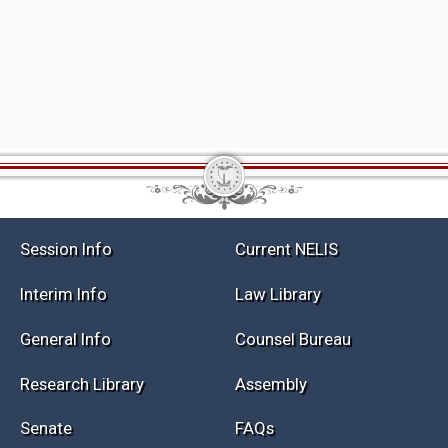
Session Info
Current NELIS
Interim Info
Law Library
General Info
Counsel Bureau
Research Library
Assembly
Senate
FAQs