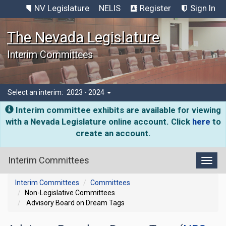
NV Legislature
NELIS
Register
Sign In
The Nevada Legislature
Interim Committees
Select an interim:
2023 - 2024
Interim committee exhibits are available for viewing
with a Nevada Legislature online account. Click
here
to
create an account.
Interim Committees
Toggl
Interim Committees
Committees
Non-Legislative Committees
Advisory Board on Dream Tags