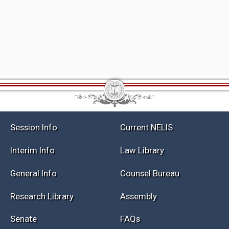
Session Info
Current NELIS
Interim Info
Law Library
General Info
Counsel Bureau
Research Library
Assembly
Senate
FAQs