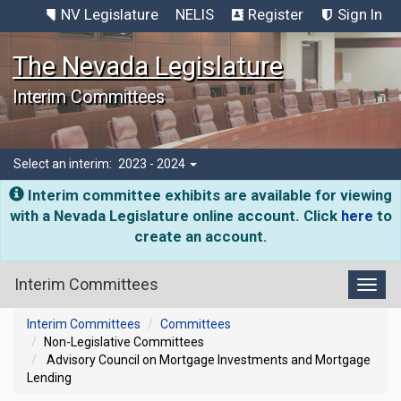
NV Legislature
NELIS
Register
Sign In
The Nevada Legislature
Interim Committees
Select an interim:
2023 - 2024
Interim committee exhibits are available for viewing
with a Nevada Legislature online account. Click
here
to
create an account.
Interim Committees
Toggl
Interim Committees
Committees
Non-Legislative Committees
Advisory Council on Mortgage Investments and Mortgage
Lending