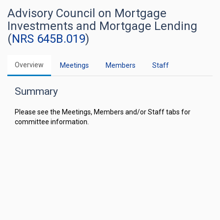
Advisory Council on Mortgage
Investments and Mortgage Lending
(
NRS 645B.019
)
Overview
Meetings
Members
Staff
Summary
Please see the Meetings, Members and/or Staff tabs for
committee information.