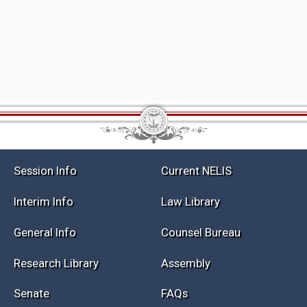
Session Info
Current NELIS
Interim Info
Law Library
General Info
Counsel Bureau
Research Library
Assembly
Senate
FAQs