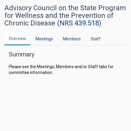
Advisory Council on the State Program
for Wellness and the Prevention of
Chronic Disease (
NRS 439.518
)
Overview
Meetings
Members
Staff
Summary
Please see the Meetings, Members and/or Staff tabs for
committee information.