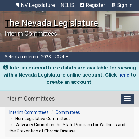
NV Legislature
NELIS
Register
Sign In
The Nevada Legislature
Interim Committees
Select an interim:
2023 - 2024
Interim committee exhibits are available for viewing
with a Nevada Legislature online account. Click
here
to
create an account.
Interim Committees
Toggl
Interim Committees
Committees
Non-Legislative Committees
Advisory Council on the State Program for Wellness and
the Prevention of Chronic Disease