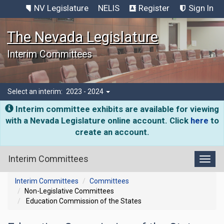
NV Legislature
NELIS
Register
Sign In
The Nevada Legislature
Interim Committees
Select an interim:
2023 - 2024
Interim committee exhibits are available for viewing
with a Nevada Legislature online account. Click
here
to
create an account.
Interim Committees
Toggl
Interim Committees
Committees
Non-Legislative Committees
Education Commission of the States