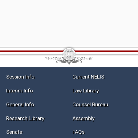
Session Info
Current NELIS
Interim Info
Law Library
General Info
Counsel Bureau
Research Library
Assembly
Senate
FAQs