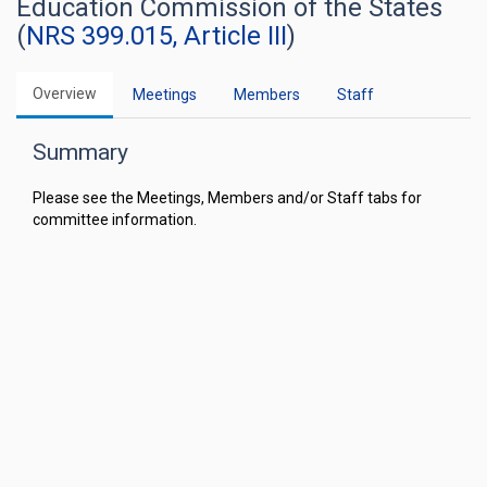
Education Commission of the States
(
NRS 399.015, Article III
)
Overview
Meetings
Members
Staff
Summary
Please see the Meetings, Members and/or Staff tabs for
committee information.