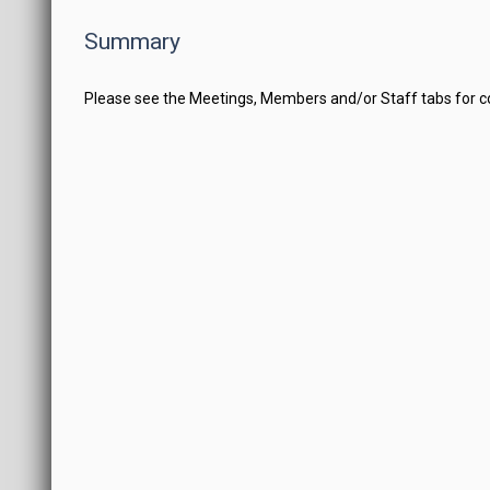
Summary
Please see the Meetings, Members and/or Staff tabs for 