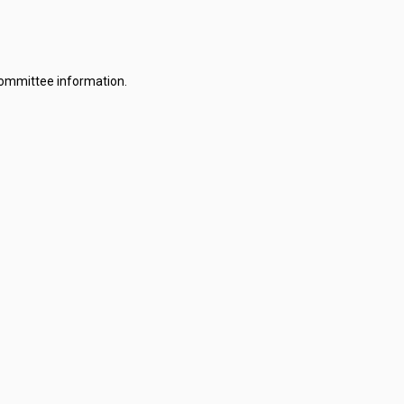
committee information.