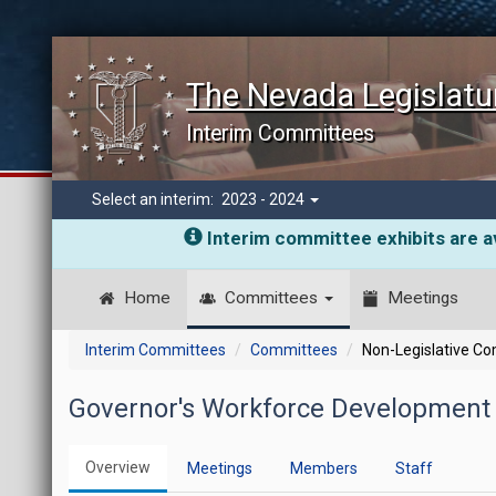
The Nevada Legislatu
Interim Committees
Select an interim:
2023 - 2024
Interim committee exhibits are av
Home
Committees
Meetings
Interim Committees
Committees
Non-Legislative C
Governor's Workforce Development 
Overview
Meetings
Members
Staff