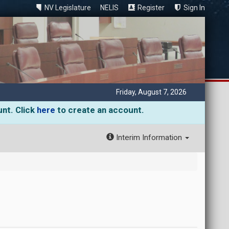
NV Legislature
NELIS
Register
Sign In
Friday, August 7, 2026
unt. Click
here
to create an account.
Interim Information