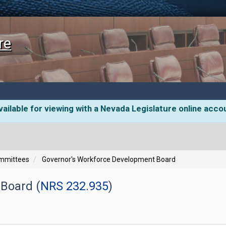
re
ailable for viewing with a Nevada Legislature online acco
ommittees
Governor's Workforce Development Board
Board (
NRS 232.935
)