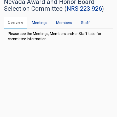
Nevada Award and Honor Board
Selection Committee (
NRS 223.926
)
Overview
Meetings
Members
Staff
Please see the Meetings, Members and/or Staff tabs for
committee information.