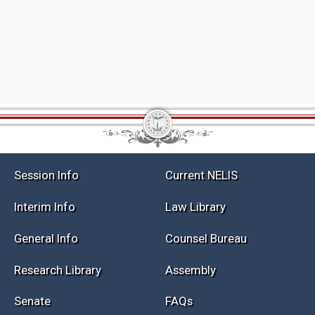
Session Info
Current NELIS
Interim Info
Law Library
General Info
Counsel Bureau
Research Library
Assembly
Senate
FAQs