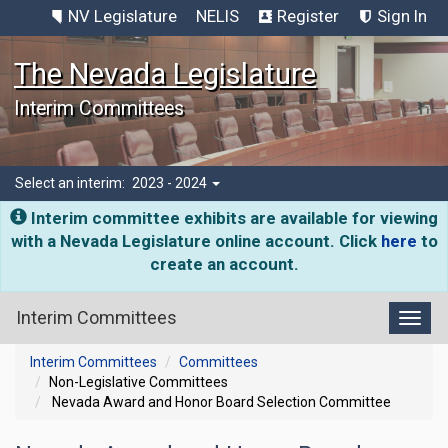
NV Legislature
NELIS
Register
Sign In
The Nevada Legislature
Interim Committees
Select an interim:
2023 - 2024
Interim committee exhibits are available for viewing
with a Nevada Legislature online account. Click
here
to
create an account.
Interim Committees
Toggl
Interim Committees
Committees
Non-Legislative Committees
Nevada Award and Honor Board Selection Committee