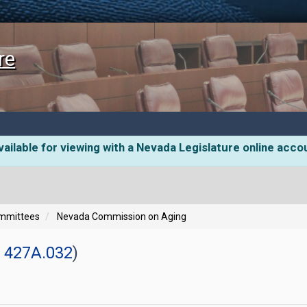
re
ailable for viewing with a Nevada Legislature online acco
ommittees
Nevada Commission on Aging
 427A.032
)