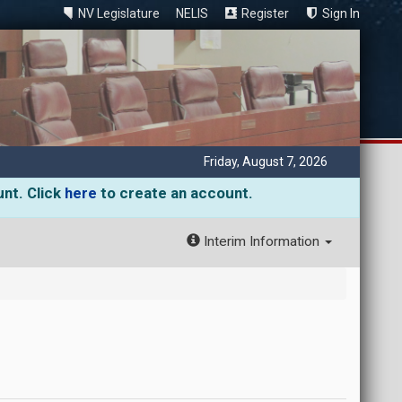
NV Legislature
NELIS
Register
Sign In
Friday, August 7, 2026
unt. Click
here
to create an account.
Interim Information