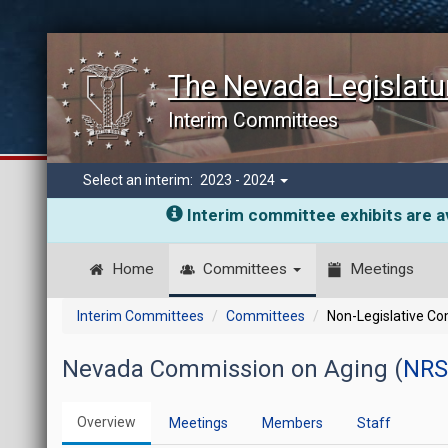
The Nevada Legislatu
Interim Committees
Select an interim:
2023 - 2024
Interim committee exhibits are av
Home
Committees
Meetings
Interim Committees
Committees
Non-Legislative C
Nevada Commission on Aging (
NRS
Overview
Meetings
Members
Staff