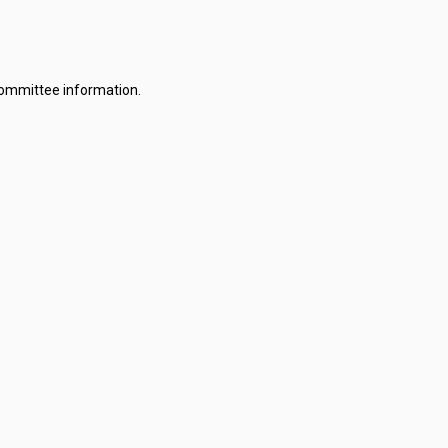
committee information.