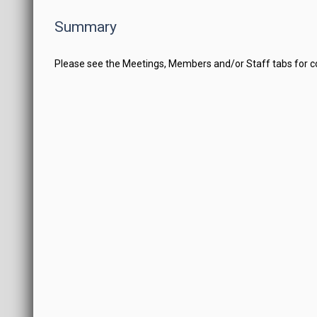
Summary
Please see the Meetings, Members and/or Staff tabs for 