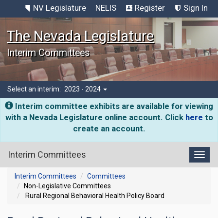
NV Legislature
NELIS
Register
Sign In
The Nevada Legislature
Interim Committees
Select an interim:
2023 - 2024
Interim committee exhibits are available for viewing
with a Nevada Legislature online account. Click
here
to
create an account.
Interim Committees
Toggl
Interim Committees
Committees
Non-Legislative Committees
Rural Regional Behavioral Health Policy Board