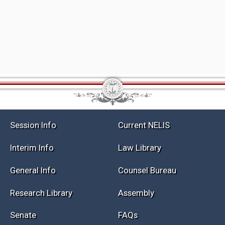
Session Info
Current NELIS
Interim Info
Law Library
General Info
Counsel Bureau
Research Library
Assembly
Senate
FAQs