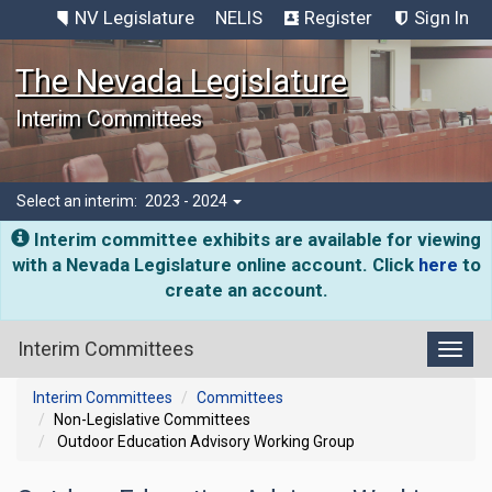
NV Legislature
NELIS
Register
Sign In
The Nevada Legislature
Interim Committees
Select an interim:
2023 - 2024
Interim committee exhibits are available for viewing
with a Nevada Legislature online account. Click
here
to
create an account.
Interim Committees
Toggl
Interim Committees
Committees
Non-Legislative Committees
Outdoor Education Advisory Working Group