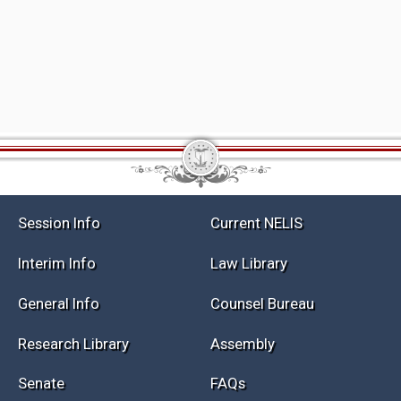
Session Info
Current NELIS
Interim Info
Law Library
General Info
Counsel Bureau
Research Library
Assembly
Senate
FAQs