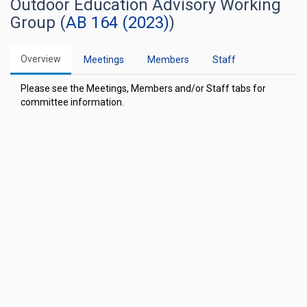
Outdoor Education Advisory Working
Group (
AB 164 (2023)
)
Overview
Meetings
Members
Staff
Please see the Meetings, Members and/or Staff tabs for
committee information.