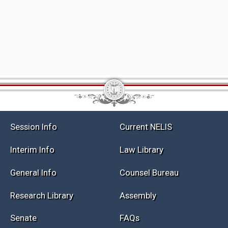
Session Info
Current NELIS
Interim Info
Law Library
General Info
Counsel Bureau
Research Library
Assembly
Senate
FAQs