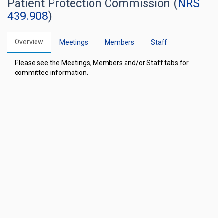
Patient Protection Commission (
NRS
439.908
)
Overview
Meetings
Members
Staff
Please see the Meetings, Members and/or Staff tabs for
committee information.