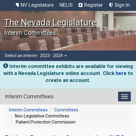
NV Legislature
NELIS
Register
Sign In
The Nevada Legislature
Interim Committees
Select an interim:
2023 - 2024
Interim committee exhibits are available for viewing
with a Nevada Legislature online account. Click
here
to
create an account.
Interim Committees
Toggl
Interim Committees
Committees
Non-Legislative Committees
Patient Protection Commission