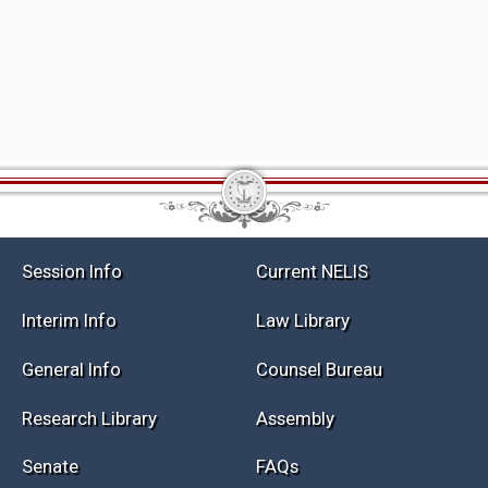
Session Info
Current NELIS
Interim Info
Law Library
General Info
Counsel Bureau
Research Library
Assembly
Senate
FAQs