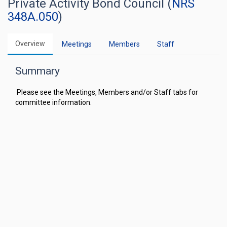
Private Activity Bond Council (
NRS
348A.050
)
Overview
Meetings
Members
Staff
Summary
Please see the Meetings, Members and/or Staff tabs for
committee information.