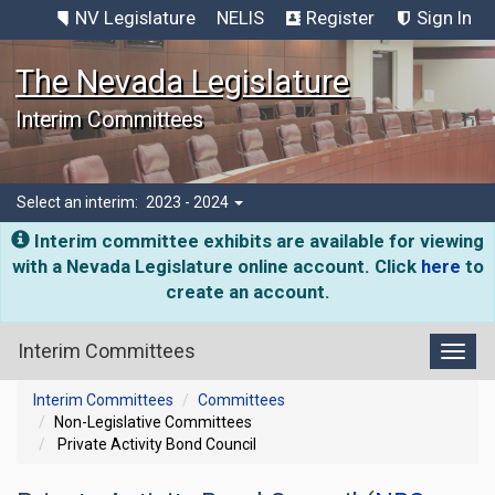
NV Legislature
NELIS
Register
Sign In
The Nevada Legislature
Interim Committees
Select an interim:
2023 - 2024
Interim committee exhibits are available for viewing
with a Nevada Legislature online account. Click
here
to
create an account.
Interim Committees
Toggl
Interim Committees
Committees
Non-Legislative Committees
Private Activity Bond Council