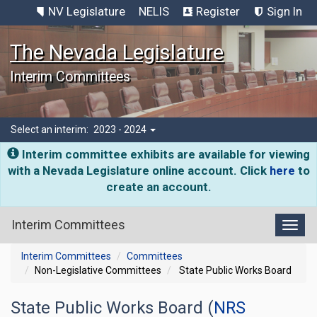
NV Legislature
NELIS
Register
Sign In
The Nevada Legislature
Interim Committees
Select an interim:
2023 - 2024
Interim committee exhibits are available for viewing
with a Nevada Legislature online account. Click
here
to
create an account.
Interim Committees
Toggl
Interim Committees
Committees
Non-Legislative Committees
State Public Works Board
State Public Works Board (
NRS