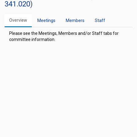
341.020
)
Overview
Meetings
Members
Staff
Please see the Meetings, Members and/or Staff tabs for
committee information.