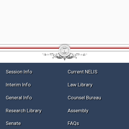
Session Info
Current NELIS
Interim Info
Law Library
General Info
Counsel Bureau
Research Library
Assembly
Senate
FAQs