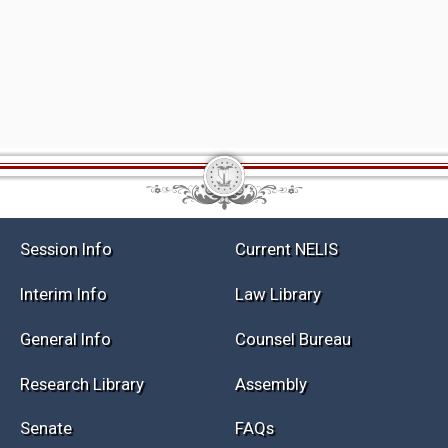
Session Info
Current NELIS
Interim Info
Law Library
General Info
Counsel Bureau
Research Library
Assembly
Senate
FAQs