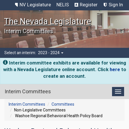
NV Legislature
NELIS
Register
Sign In
The Nevada Legislature
Interim Committees
Select an interim:
2023 - 2024
Interim committee exhibits are available for viewing
with a Nevada Legislature online account. Click
here
to
create an account.
Interim Committees
Toggl
Interim Committees
Committees
Non-Legislative Committees
Washoe Regional Behavioral Health Policy Board