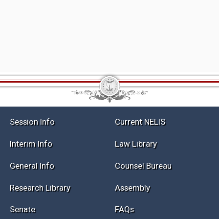
Session Info
Current NELIS
Interim Info
Law Library
General Info
Counsel Bureau
Research Library
Assembly
Senate
FAQs