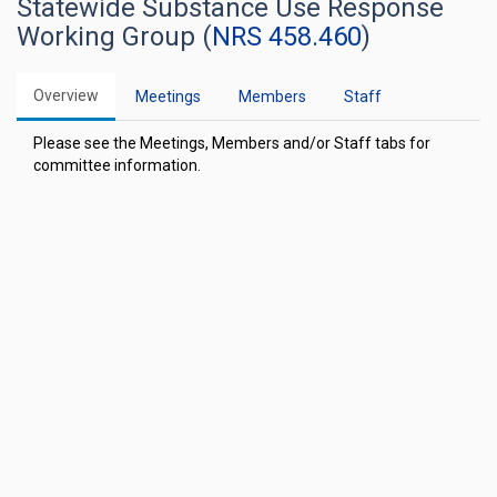
Statewide Substance Use Response
Working Group (
NRS 458.460
)
Overview
Meetings
Members
Staff
Please see the Meetings, Members and/or Staff tabs for
committee information.