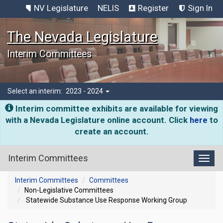
NV Legislature
NELIS
Register
Sign In
The Nevada Legislature
Interim Committees
Select an interim:
2023 - 2024
Interim committee exhibits are available for viewing
with a Nevada Legislature online account. Click
here
to
create an account.
Interim Committees
Toggl
Interim Committees
Committees
Non-Legislative Committees
Statewide Substance Use Response Working Group