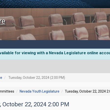
re
ailable for viewing with a Nevada Legislature online acco
re
Tuesday, October 22, 2024 (2:00 PM)
ommittees
Nevada Youth Legislature
Tuesday, October 22, 2024 2
, October 22, 2024 2:00 PM