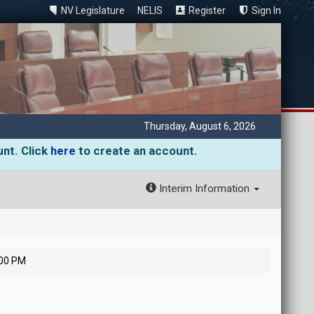
NV Legislature
NELIS
Register
Sign In
Thursday, August 6, 2026
unt. Click
here
to create an account.
Interim Information
:00 PM