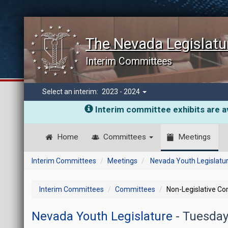
The Nevada Legislatu
Interim Committees
Select an interim:
2023 - 2024
Interim committee exhibits are av
Home
Committees
Meetings
Interim Committees
Meetings
Nevada Youth Legislatu
Interim Committees
Committees
Non-Legislative C
Nevada Youth Legislature
- Tuesday