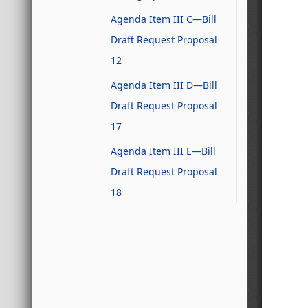
Agenda Item III C—Bill
Draft Request Proposal
12
Agenda Item III D—Bill
Draft Request Proposal
17
Agenda Item III E—Bill
Draft Request Proposal
18