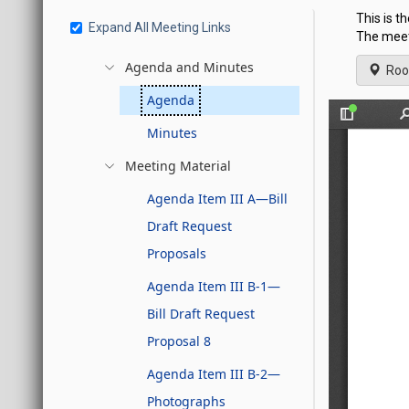
This is t
Expand All Meeting Links
The meeti
Agenda and Minutes
Roo
Agenda
Minutes
Meeting Material
Agenda Item III A—Bill
Draft Request
Proposals
Agenda Item III B-1—
Bill Draft Request
Proposal 8
Agenda Item III B-2—
Photographs