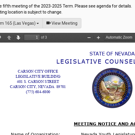
he fifth meeting of the 2023-2025 Term. Please see agenda for details.
ng location is subject to change.
of
m 165 (Las Vegas)
View Meeting