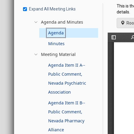
This is t
Expand All Meeting Links
details.
Agenda and Minutes
Roo
Agenda
Minutes
Meeting Material
Agenda Item II A--
Public Comment,
Nevada Psychiatric
Association
Agenda Item II B--
Public Comment,
Nevada Pharmacy
Alliance