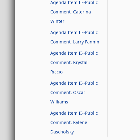
Agenda Item II--Public
Comment, Caterina
Winter
Agenda Item II--Public
Comment, Larry Fannin
Agenda Item II--Public
Comment, Krystal
Riccio
Agenda Item II--Public
Comment, Oscar
Williams
Agenda Item II--Public
Comment, Kylene
Daschofsky