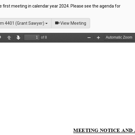
he first meeting in calendar year 2024. Please see the agenda for
of
m 4401 (Grant Sawyer)
View Meeting