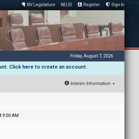
NV Legislature
NELIS
Register
Sign In
Friday, August 7, 2026
unt. Click
here
to create an account.
Interim Information
4 9:00 AM