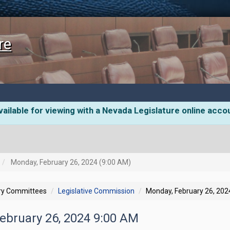
re
ailable for viewing with a Nevada Legislature online acco
Monday, February 26, 2024 (9:00 AM)
ory Committees
Legislative Commission
Monday, February 26, 202
February 26, 2024 9:00 AM