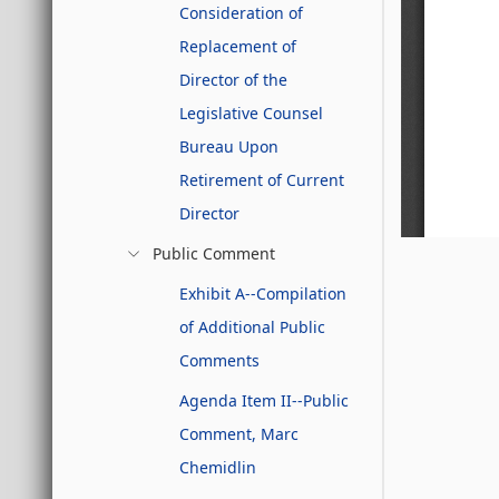
Consideration of
Replacement of
Director of the
Legislative Counsel
Bureau Upon
Retirement of Current
Director
Public Comment
Exhibit A--Compilation
of Additional Public
Comments
Agenda Item II--Public
Comment, Marc
Chemidlin