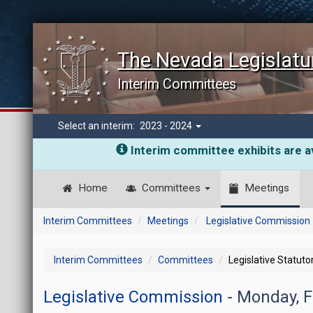
The Nevada Legislatu
Interim Committees
Select an interim:
2023 - 2024
Interim committee exhibits are av
Home
Committees
Meetings
Interim Committees
Meetings
Legislative Commission
Interim Committees
Committees
Legislative Statut
Legislative Commission
- Monday, 