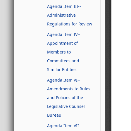
Agenda Item III--
Administrative
Regulations for Review
Agenda Item IV--
Appointment of
Members to
Committees and
Similar Entities
Agenda Item VI--
Amendments to Rules
and Policies of the
Legislative Counsel
Bureau
Agenda Item VII--