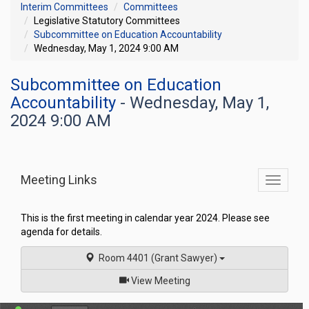
Interim Committees
Committees
Legislative Statutory Committees
Subcommittee on Education Accountability
Wednesday, May 1, 2024 9:00 AM
Subcommittee on Education
Accountability
- Wednesday, May 1,
2024 9:00 AM
Meeting Links
Toggle
commit
navigati
This is the first meeting in calendar year 2024. Please see
agenda for details.
Room 4401 (Grant Sawyer)
of
View Meeting