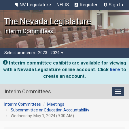
NV Legislature
NELIS
Register
Sign In
The Nevada Legislature
Interim Committees
Select an interim:
2023 - 2024
Interim committee exhibits are available for viewing
with a Nevada Legislature online account. Click
here
to
create an account.
Interim Committees
Toggl
Interim Committees
Meetings
Subcommittee on Education Accountability
Wednesday, May 1, 2024 (9:00 AM)