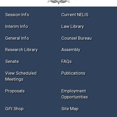
Session Info
Current NELIS
Interim Info
Law Library
General Info
Counsel Bureau
Research Library
Assembly
Senate
FAQs
View Scheduled
Publications