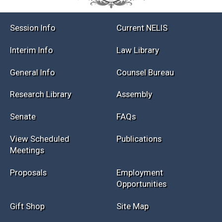
Session Info
Current NELIS
Interim Info
Law Library
General Info
Counsel Bureau
Research Library
Assembly
Senate
FAQs
View Scheduled
Publications