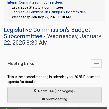
Interim Committees
Committees
Legislative Statutory Committees
Legislative Commission's Budget Subcommittee
Wednesday, January 22, 2025 8:30 AM
Legislative Commission's Budget
Subcommittee
- Wednesday, January
22, 2025 8:30 AM
Meeting Links
Toggle
commit
navigati
This is the second meeting in calendar year 2025. Please see
agenda for details.
Room 165 (Las Vegas)
of
View Meeting