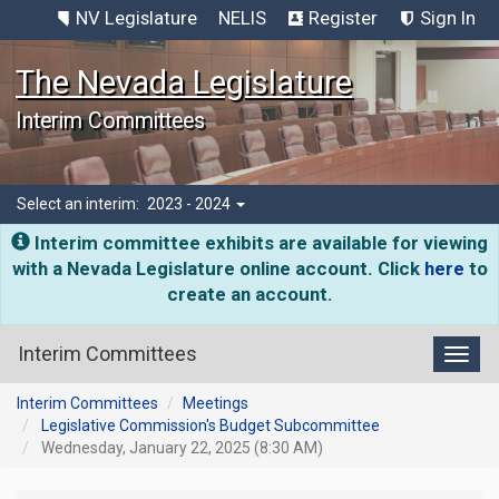
NV Legislature
NELIS
Register
Sign In
The Nevada Legislature
Interim Committees
Select an interim:
2023 - 2024
Interim committee exhibits are available for viewing
with a Nevada Legislature online account. Click
here
to
create an account.
Interim Committees
Toggl
Interim Committees
Meetings
Legislative Commission's Budget Subcommittee
Wednesday, January 22, 2025 (8:30 AM)