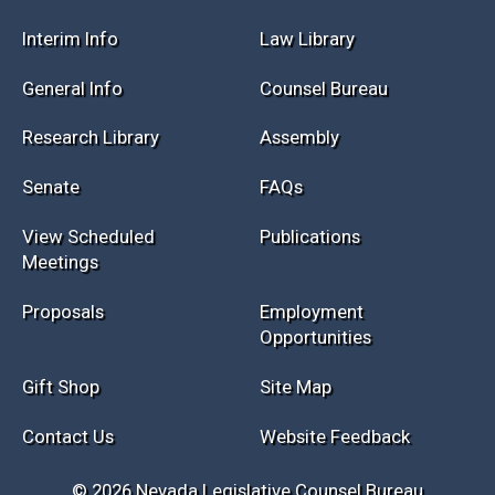
Session Info
Current NELIS
Interim Info
Law Library
General Info
Counsel Bureau
Research Library
Assembly
Senate
FAQs
View Scheduled
Publications
Meetings
Proposals
Employment