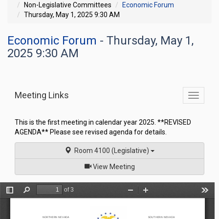
Non-Legislative Committees
Economic Forum
Thursday, May 1, 2025 9:30 AM
Economic Forum
- Thursday, May 1,
2025 9:30 AM
Meeting Links
Toggle
commit
navigati
This is the first meeting in calendar year 2025. **REVISED
AGENDA** Please see revised agenda for details.
Room 4100 (Legislative)
of
View Meeting