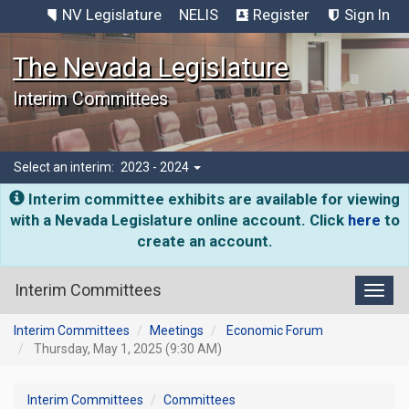
NV Legislature
NELIS
Register
Sign In
The Nevada Legislature
Interim Committees
Select an interim:
2023 - 2024
Interim committee exhibits are available for viewing
with a Nevada Legislature online account. Click
here
to
create an account.
Interim Committees
Toggl
Interim Committees
Meetings
Economic Forum
Thursday, May 1, 2025 (9:30 AM)
Interim Committees
Committees