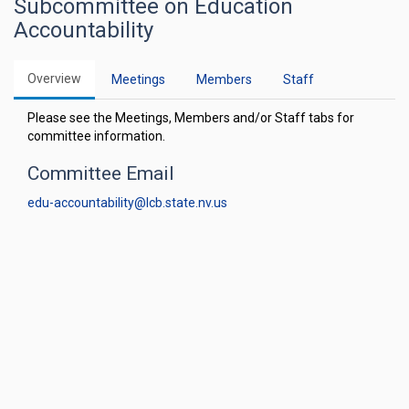
Subcommittee on Education
Accountability
Overview
Meetings
Members
Staff
Please see the Meetings, Members and/or Staff tabs for
committee information.
Committee Email
edu-accountability@lcb.state.nv.us