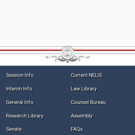
Session Info
Current NELIS
Interim Info
Law Library
General Info
Counsel Bureau
Research Library
Assembly
Senate
FAQs