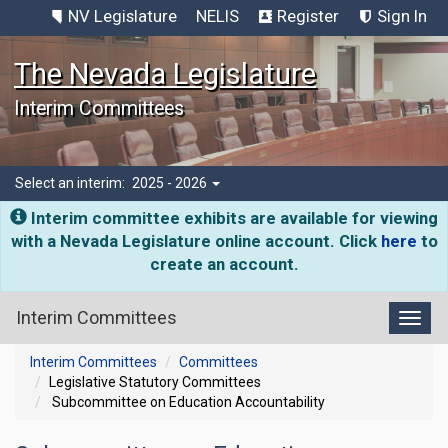
NV Legislature
NELIS
Register
Sign In
The Nevada Legislature
Interim Committees
Select an interim:
2025 - 2026
Interim committee exhibits are available for viewing
with a Nevada Legislature online account. Click
here
to
create an account.
Interim Committees
Toggl
Interim Committees
Committees
Legislative Statutory Committees
Subcommittee on Education Accountability