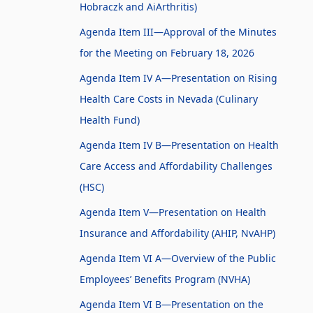
Hobraczk and AiArthritis)
Agenda Item III—Approval of the Minutes
for the Meeting on February 18, 2026
Agenda Item IV A—Presentation on Rising
Health Care Costs in Nevada (Culinary
Health Fund)
Agenda Item IV B—Presentation on Health
Care Access and Affordability Challenges
(HSC)
Agenda Item V—Presentation on Health
Insurance and Affordability (AHIP, NvAHP)
Agenda Item VI A—Overview of the Public
Employees’ Benefits Program (NVHA)
Agenda Item VI B—Presentation on the