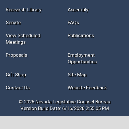
Research Library
Assembly
Senate
FAQs
View Scheduled
Publications
Meetings
Proposals
Employment
Opportunities
Gift Shop
Site Map
Contact Us
Website Feedback
© 2026 Nevada Legislative Counsel Bureau
Version Build Date: 6/16/2026 2:55:05 PM