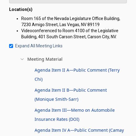
Location(s)
Room 165 of the Nevada Legislature Office Building,
7230 Amigo Street, Las Vegas, NV 89119
Videoconferenced to Room 4100 of the Legislative
Building, 401 South Carson Street, Carson City, NV.
Expand All Meeting Links
Meeting Material
Agenda Item II A—Public Comment (Terry
Chi)
Agenda Item II B—Public Comment
(Monique Smith-Sarr)
Agenda Item III—Memo on Automobile
Insurance Rates (DOI)
Agenda Item IV A—Public Comment (Camay