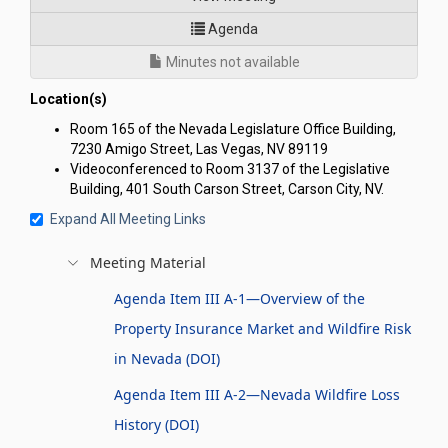
for Joint Interim Standing C
Agenda
Minutes not available
Location(s)
Room 165 of the Nevada Legislature Office Building,
7230 Amigo Street, Las Vegas, NV 89119
Videoconferenced to Room 3137 of the Legislative
Building, 401 South Carson Street, Carson City, NV.
Expand All Meeting Links
Meeting Material
Agenda Item III A-1—Overview of the
Property Insurance Market and Wildfire Risk
in Nevada (DOI)
Agenda Item III A-2—Nevada Wildfire Loss
History (DOI)