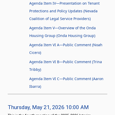
Agenda Item IV—Presentation on Tenant
Protections and Policy Updates (Nevada
Coalition of Legal Service Providers)
Agenda Item V—Overview of the Onda
Housing Group (Onda Housing Group)
Agenda Item VI A—Public Comment (Noah
Cicero)
Agenda Item VI B—Public Comment (Trina
Tribby)
Agenda Item VI C—Public Comment (Aaron
Ibarra)
Thursday, May 21, 2026 10:00 AM