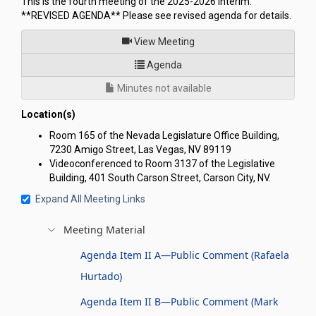
This is the fourth meeting of the 2025-2026 Interim.
**REVISED AGENDA** Please see revised agenda for details.
of
View Meeting
for Joint Interim Standing C
Agenda
Minutes not available
Location(s)
Room 165 of the Nevada Legislature Office Building,
7230 Amigo Street, Las Vegas, NV 89119
Videoconferenced to Room 3137 of the Legislative
Building, 401 South Carson Street, Carson City, NV.
Expand All Meeting Links
Meeting Material
Agenda Item II A—Public Comment (Rafaela
Hurtado)
Agenda Item II B—Public Comment (Mark