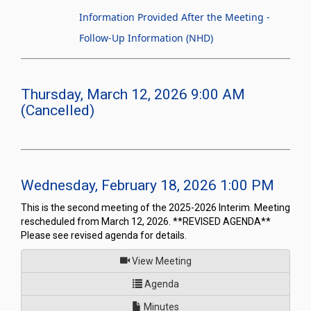
Information Provided After the Meeting -
Follow-Up Information (NHD)
Thursday, March 12, 2026 9:00 AM
(Cancelled)
Wednesday, February 18, 2026 1:00 PM
This is the second meeting of the 2025-2026 Interim. Meeting
rescheduled from March 12, 2026. **REVISED AGENDA**
Please see revised agenda for details.
of
View Meeting
for Joint Interim Standing C
Agenda
Minutes