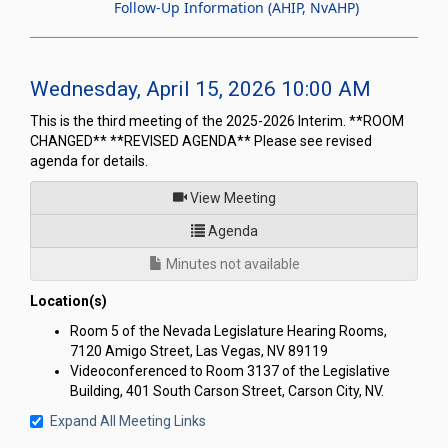
Follow-Up Information (AHIP, NvAHP)
Wednesday, April 15, 2026 10:00 AM
This is the third meeting of the 2025-2026 Interim. **ROOM
CHANGED** **REVISED AGENDA** Please see revised
agenda for details.
of
View Meeting
for Joint Interim Standing C
Agenda
Minutes not available
Location(s)
Room 5 of the Nevada Legislature Hearing Rooms,
7120 Amigo Street, Las Vegas, NV 89119
Videoconferenced to Room 3137 of the Legislative
Building, 401 South Carson Street, Carson City, NV.
Expand All Meeting Links