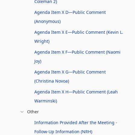
Coleman 2)
Agenda Item X D—Public Comment
(Anonymous)
Agenda Item X E—Public Comment (Kevin L.
Wright)
Agenda Item X F—Public Comment (Naomi
Joy)
Agenda Item X G—Public Comment
(Christina Novoa)
Agenda Item X H—Public Comment (Leah
Warminski)
Other
Information Provided After the Meeting -
Follow-Up Information (NRH)