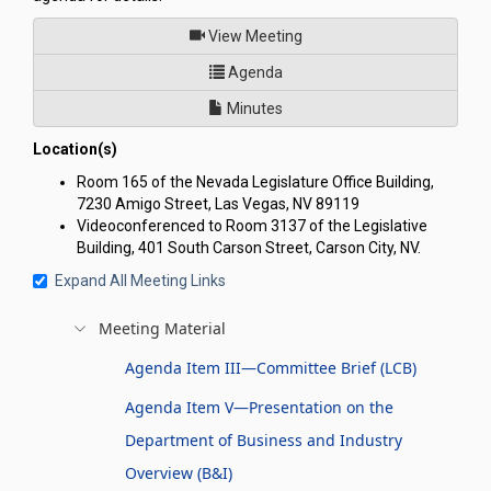
of
View Meeting
for Joint Interim Standing C
Agenda
Minutes
Location(s)
Room 165 of the Nevada Legislature Office Building,
7230 Amigo Street, Las Vegas, NV 89119
Videoconferenced to Room 3137 of the Legislative
Building, 401 South Carson Street, Carson City, NV.
Expand All Meeting Links
Meeting Material
Agenda Item III—Committee Brief (LCB)
Agenda Item V—Presentation on the
Department of Business and Industry
Overview (B&I)