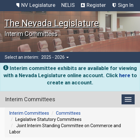
NV Legislature
NELIS
Register
Sign In
The Nevada Legislature
Interim Committees
Select an interim:
2025 - 2026
Interim committee exhibits are available for viewing
with a Nevada Legislature online account. Click
here
to
create an account.
Interim Committees
Toggl
Interim Committees
Committees
Legislative Statutory Committees
Joint Interim Standing Committee on Commerce and
Labor