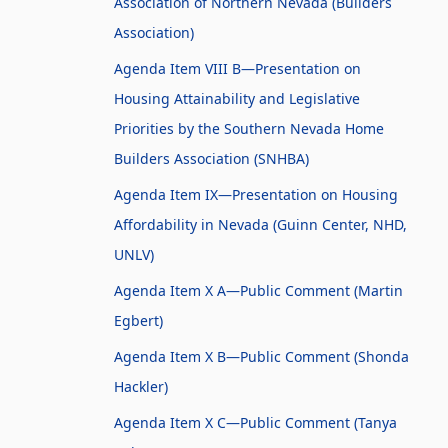
Association of Northern Nevada (Builders
Association)
Agenda Item VIII B—Presentation on
Housing Attainability and Legislative
Priorities by the Southern Nevada Home
Builders Association (SNHBA)
Agenda Item IX—Presentation on Housing
Affordability in Nevada (Guinn Center, NHD,
UNLV)
Agenda Item X A—Public Comment (Martin
Egbert)
Agenda Item X B—Public Comment (Shonda
Hackler)
Agenda Item X C—Public Comment (Tanya