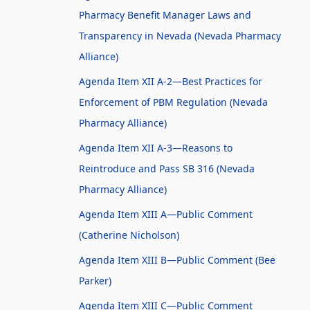
Pharmacy Benefit Manager Laws and
Transparency in Nevada (Nevada Pharmacy
Alliance)
Agenda Item XII A-2—Best Practices for
Enforcement of PBM Regulation (Nevada
Pharmacy Alliance)
Agenda Item XII A-3—Reasons to
Reintroduce and Pass SB 316 (Nevada
Pharmacy Alliance)
Agenda Item XIII A—Public Comment
(Catherine Nicholson)
Agenda Item XIII B—Public Comment (Bee
Parker)
Agenda Item XIII C—Public Comment