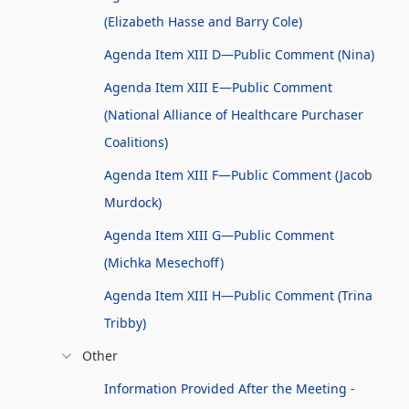
(Elizabeth Hasse and Barry Cole)
Agenda Item XIII D—Public Comment (Nina)
Agenda Item XIII E—Public Comment
(National Alliance of Healthcare Purchaser
Coalitions)
Agenda Item XIII F—Public Comment (Jacob
Murdock)
Agenda Item XIII G—Public Comment
(Michka Mesechoff)
Agenda Item XIII H—Public Comment (Trina
Tribby)
Other
Information Provided After the Meeting -