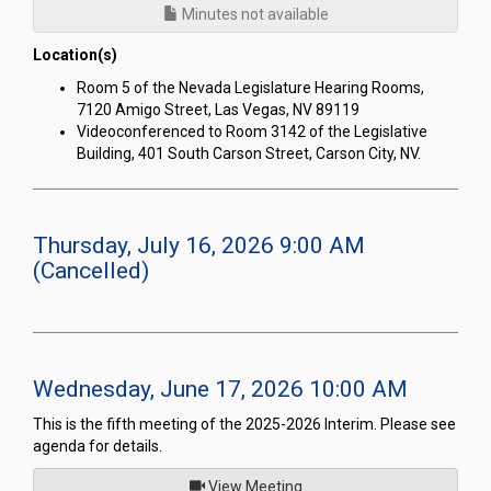
Minutes not available
Location(s)
Room 5 of the Nevada Legislature Hearing Rooms,
7120 Amigo Street, Las Vegas, NV 89119
Videoconferenced to Room 3142 of the Legislative
Building, 401 South Carson Street, Carson City, NV.
Thursday, July 16, 2026 9:00 AM
(Cancelled)
Wednesday, June 17, 2026 10:00 AM
This is the fifth meeting of the 2025-2026 Interim. Please see
agenda for details.
of
View Meeting