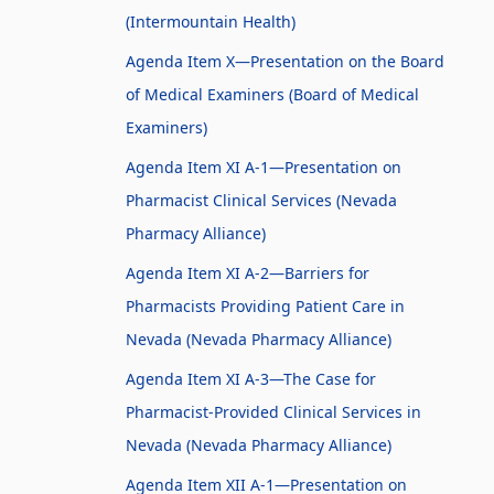
(Intermountain Health)
Agenda Item X—Presentation on the Board
of Medical Examiners (Board of Medical
Examiners)
Agenda Item XI A-1—Presentation on
Pharmacist Clinical Services (Nevada
Pharmacy Alliance)
Agenda Item XI A-2—Barriers for
Pharmacists Providing Patient Care in
Nevada (Nevada Pharmacy Alliance)
Agenda Item XI A-3—The Case for
Pharmacist-Provided Clinical Services in
Nevada (Nevada Pharmacy Alliance)
Agenda Item XII A-1—Presentation on