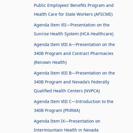
Public Employees’ Benefits Program and
Health Care for State Workers (AFSCME)
Agenda Item VII—Presentation on the
Sunrise Health System (HCA Healthcare)
Agenda Item VIII A—Presentation on the
340B Program and Contract Pharmacies
(Renown Health)
Agenda Item VIII B—Presentation on the
340B Program and Nevada’s Federally
Qualified Health Centers (NVPCA)
Agenda Item VIII C—Introduction to the
340B Program (PhRMA)
Agenda Item IX—Presentation on
Intermountain Health in Nevada