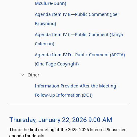
McClure-Dunn)
Agenda Item IV B—Public Comment (Joel
Browning)
Agenda Item IV C—Public Comment (Tanya
Coleman)
Agenda Item IV D—Public Comment (APCIA)
(One Page Copyright)
Other
Information Provided After the Meeting -
Follow-Up Information (DOI)
Thursday, January 22, 2026 9:00 AM
This is the first meeting of the 2025-2026 Interim. Please see
agenda for details.