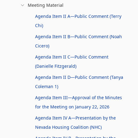
Meeting Material
Agenda Item II A—Public Comment (Terry
Chi)
Agenda Item II B—Public Comment (Noah
Cicero)
Agenda Item II C—Public Comment
(Danielle Fitzgerald)
Agenda Item II D—Public Comment (Tanya
Coleman 1)
Agenda Item III—Approval of the Minutes
for the Meeting on January 22, 2026
Agenda Item IV A—Presentation by the
Nevada Housing Coalition (NHC)