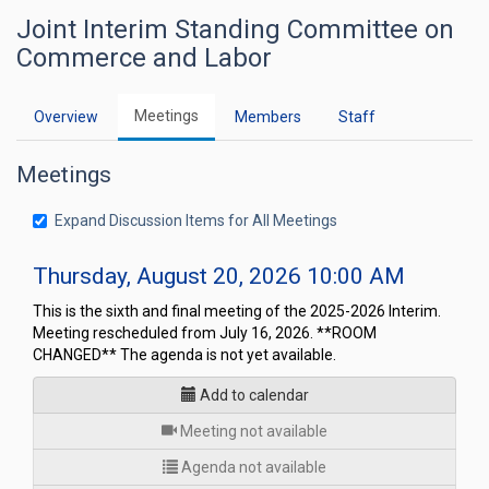
Joint Interim Standing Committee on
Commerce and Labor
Meetings
Overview
Members
Staff
Meetings
Expand Discussion Items for All Meetings
Thursday, August 20, 2026 10:00 AM
This is the sixth and final meeting of the 2025-2026 Interim.
Meeting rescheduled from July 16, 2026. **ROOM
CHANGED** The agenda is not yet available.
Add to calendar
for
Meeting not available
Agenda not available