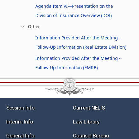
Agenda Item VI—Presentation on the
Division of Insurance Overview (DOI)
Other
Information Provided After the Meeting -
Follow-Up Information (Real Estate Division)
Information Provided After the Meeting -
Follow-Up Information (EMRB)
Session Info
Current NELIS
Interim Info
Law Library
General Info
Counsel Bureau