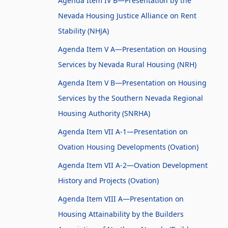
Agenda Item IV B—Presentation by the
Nevada Housing Justice Alliance on Rent
Stability (NHJA)
Agenda Item V A—Presentation on Housing
Services by Nevada Rural Housing (NRH)
Agenda Item V B—Presentation on Housing
Services by the Southern Nevada Regional
Housing Authority (SNRHA)
Agenda Item VII A-1—Presentation on
Ovation Housing Developments (Ovation)
Agenda Item VII A-2—Ovation Development
History and Projects (Ovation)
Agenda Item VIII A—Presentation on
Housing Attainability by the Builders