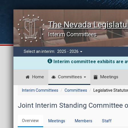
The Nevada Legislatu
Interim Committees
Select an interim:
2025 - 2026
Interim committee exhibits are av
Home
Committees
Meetings
Interim Committees
Committees
Legislative Statut
Joint Interim Standing Committee
Overview
Meetings
Members
Staff