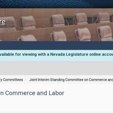
re
ailable for viewing with a Nevada Legislature online acco
ory Committees
Joint Interim Standing Committee on Commerce an
 on Commerce and Labor