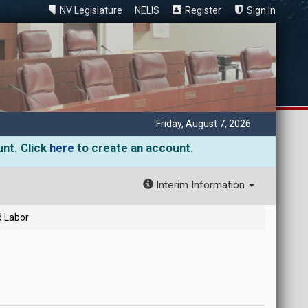
NV Legislature
NELIS
Register
Sign In
Friday, August 7, 2026
unt. Click
here
to create an account.
Interim Information
d Labor