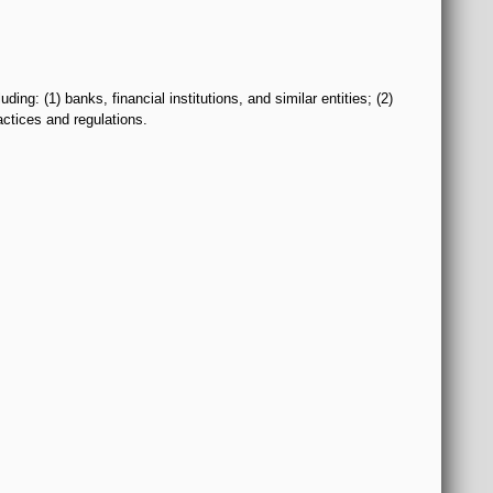
: (1) banks, financial institutions, and similar entities; (2)
actices and regulations.