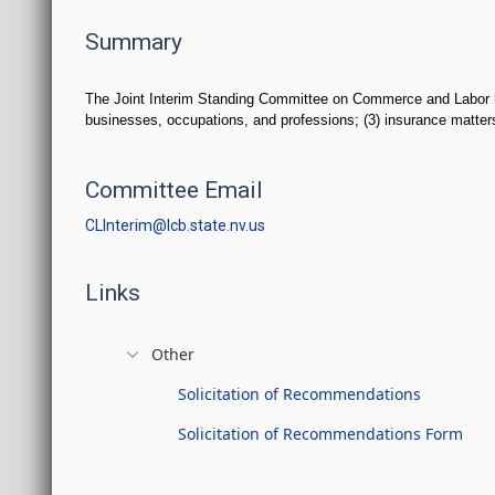
Summary
The Joint Interim Standing Committee on Commerce and Labor has j
businesses, occupations, and professions; (3) insurance matters; 
Committee Email
CLInterim@lcb.state.nv.us
Links
Other
Solicitation of Recommendations
Solicitation of Recommendations Form