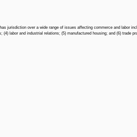
urisdiction over a wide range of issues affecting commerce and labor including
(4) labor and industrial relations; (5) manufactured housing; and (6) trade pr