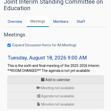
Joint Interim Standing Committee on
Education
Meetings
Overview
Members
Staff
Meetings
Expand Discussion Items for All Meetings
Tuesday, August 18, 2026 9:00 AM
This is the sixth and final meeting of the 2025-2026 Interim.
**ROOM CHANGED** The agenda is not yet available.
Add to calendar
for
Meeting not available
Agenda not available
Minutes not available