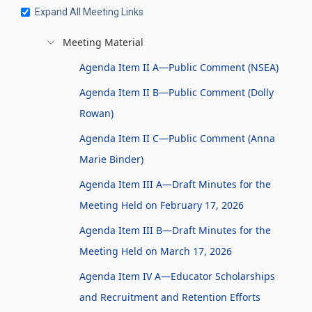
Expand All Meeting Links
Meeting Material
Agenda Item II A—Public Comment (NSEA)
Agenda Item II B—Public Comment (Dolly
Rowan)
Agenda Item II C—Public Comment (Anna
Marie Binder)
Agenda Item III A—Draft Minutes for the
Meeting Held on February 17, 2026
Agenda Item III B—Draft Minutes for the
Meeting Held on March 17, 2026
Agenda Item IV A—Educator Scholarships
and Recruitment and Retention Efforts