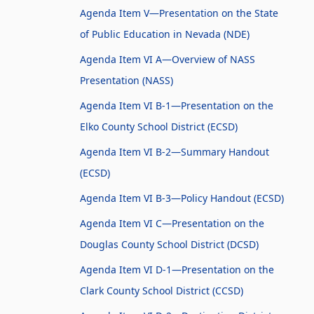
Agenda Item V—Presentation on the State
of Public Education in Nevada (NDE)
Agenda Item VI A—Overview of NASS
Presentation (NASS)
Agenda Item VI B-1—Presentation on the
Elko County School District (ECSD)
Agenda Item VI B-2—Summary Handout
(ECSD)
Agenda Item VI B-3—Policy Handout (ECSD)
Agenda Item VI C—Presentation on the
Douglas County School District (DCSD)
Agenda Item VI D-1—Presentation on the
Clark County School District (CCSD)