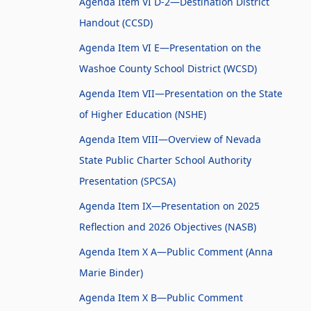
Agenda Item VI D-2—Destination District
Handout (CCSD)
Agenda Item VI E—Presentation on the
Washoe County School District (WCSD)
Agenda Item VII—Presentation on the State
of Higher Education (NSHE)
Agenda Item VIII—Overview of Nevada
State Public Charter School Authority
Presentation (SPCSA)
Agenda Item IX—Presentation on 2025
Reflection and 2026 Objectives (NASB)
Agenda Item X A—Public Comment (Anna
Marie Binder)
Agenda Item X B—Public Comment