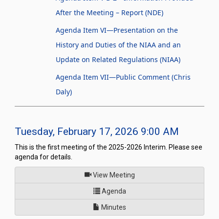
After the Meeting – Report (NDE)
Agenda Item VI—Presentation on the
History and Duties of the NIAA and an
Update on Related Regulations (NIAA)
Agenda Item VII—Public Comment (Chris
Daly)
Tuesday, February 17, 2026 9:00 AM
This is the first meeting of the 2025-2026 Interim. Please see
agenda for details.
of
View Meeting
for Joint Interim Standing Co
Agenda
Minutes