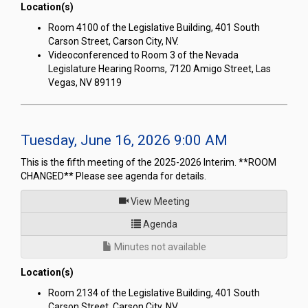
Location(s)
Room 4100 of the Legislative Building, 401 South
Carson Street, Carson City, NV.
Videoconferenced to Room 3 of the Nevada
Legislature Hearing Rooms, 7120 Amigo Street, Las
Vegas, NV 89119
Tuesday, June 16, 2026 9:00 AM
This is the fifth meeting of the 2025-2026 Interim. **ROOM
CHANGED** Please see agenda for details.
of
View Meeting
for Joint Interim Standing Co
Agenda
Minutes not available
Location(s)
Room 2134 of the Legislative Building, 401 South
Carson Street, Carson City, NV.