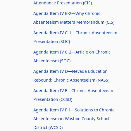
Attendance Presentation (CIS)
Agenda Item IV B-2—Why Chronic
Absenteeism Matters Memorandum (CIS)
Agenda Item IV C-1—Chronic Absenteeism
Presentation (SOC)
Agenda Item IV C-2—Article on Chronic
Absenteeism (SOC)
Agenda Item IV D—Nevada Education
Rebound: Chronic Absenteeism (NASS)
Agenda Item IV E—Chronic Absenteeism
Presentation (CCSD)
Agenda Item IV F-1—Solutions to Chronic
Absenteeism in Washoe County School
District (WCSD)