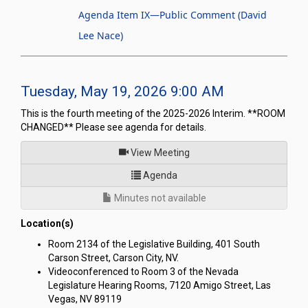
Agenda Item IX—Public Comment (David
Lee Nace)
Tuesday, May 19, 2026 9:00 AM
This is the fourth meeting of the 2025-2026 Interim. **ROOM
CHANGED** Please see agenda for details.
of
View Meeting
for Joint Interim Standing Co
Agenda
Minutes not available
Location(s)
Room 2134 of the Legislative Building, 401 South
Carson Street, Carson City, NV.
Videoconferenced to Room 3 of the Nevada
Legislature Hearing Rooms, 7120 Amigo Street, Las
Vegas, NV 89119