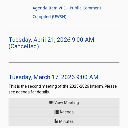
Agenda Item VI E—Public Comment-
Compiled (UWSN)
Tuesday, April 21, 2026 9:00 AM
(Cancelled)
Tuesday, March 17, 2026 9:00 AM
This is the second meeting of the 2025-2026 Interim. Please
see agenda for details.
of
View Meeting
for Joint Interim Standing Co
Agenda
Minutes