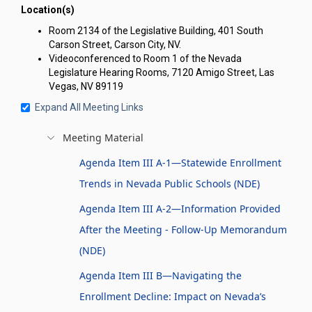
Location(s)
Room 2134 of the Legislative Building, 401 South
Carson Street, Carson City, NV.
Videoconferenced to Room 1 of the Nevada
Legislature Hearing Rooms, 7120 Amigo Street, Las
Vegas, NV 89119
Expand All Meeting Links
Meeting Material
Agenda Item III A-1—Statewide Enrollment
Trends in Nevada Public Schools (NDE)
Agenda Item III A-2—Information Provided
After the Meeting - Follow-Up Memorandum
(NDE)
Agenda Item III B—Navigating the
Enrollment Decline: Impact on Nevada’s