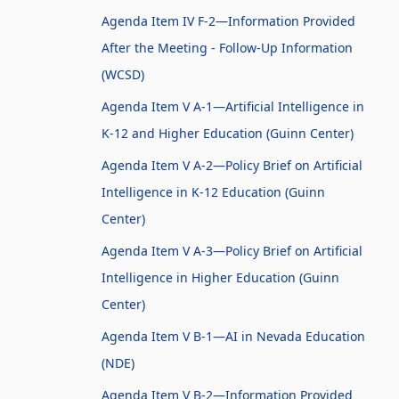
Agenda Item IV F-2—Information Provided
After the Meeting - Follow-Up Information
(WCSD)
Agenda Item V A-1—Artificial Intelligence in
K-12 and Higher Education (Guinn Center)
Agenda Item V A-2—Policy Brief on Artificial
Intelligence in K-12 Education (Guinn
Center)
Agenda Item V A-3—Policy Brief on Artificial
Intelligence in Higher Education (Guinn
Center)
Agenda Item V B-1—AI in Nevada Education
(NDE)
Agenda Item V B-2—Information Provided