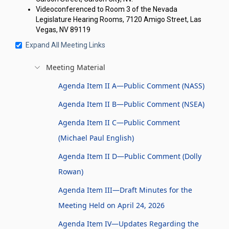
Videoconferenced to Room 3 of the Nevada
Legislature Hearing Rooms, 7120 Amigo Street, Las
Vegas, NV 89119
Expand All Meeting Links
Meeting Material
Agenda Item II A—Public Comment (NASS)
Agenda Item II B—Public Comment (NSEA)
Agenda Item II C—Public Comment
(Michael Paul English)
Agenda Item II D—Public Comment (Dolly
Rowan)
Agenda Item III—Draft Minutes for the
Meeting Held on April 24, 2026
Agenda Item IV—Updates Regarding the