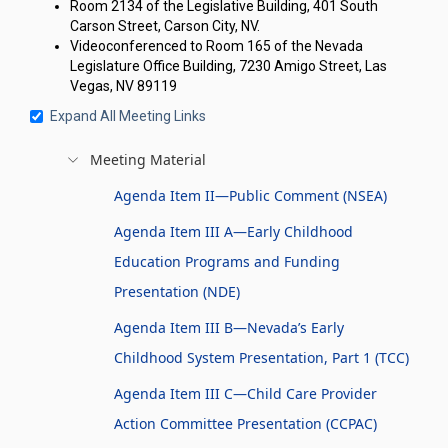
Room 2134 of the Legislative Building, 401 South
Carson Street, Carson City, NV.
Videoconferenced to Room 165 of the Nevada
Legislature Office Building, 7230 Amigo Street, Las
Vegas, NV 89119
Expand All Meeting Links
Meeting Material
Agenda Item II—Public Comment (NSEA)
Agenda Item III A—Early Childhood
Education Programs and Funding
Presentation (NDE)
Agenda Item III B—Nevada’s Early
Childhood System Presentation, Part 1 (TCC)
Agenda Item III C—Child Care Provider
Action Committee Presentation (CCPAC)