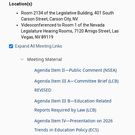
Location(s)
Room 2134 of the Legislative Building, 401 South
Carson Street, Carson City, NV.
Videoconferenced to Room 1 of the Nevada
Legislature Hearing Rooms, 7120 Amigo Street, Las
Vegas, NV 89119
Expand All Meeting Links
Meeting Material
Agenda Item II—Public Comment (NSEA)
Agenda Item III A—Committee Brief (LCB)
REVISED
Agenda Item III B—Education-Related
Reports Required by Law (LCB)
Agenda Item IV—Presentation on 2026
Trends in Education Policy (ECS)