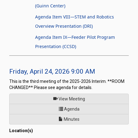
(Guinn Center)
Agenda Item VIII—STEM and Robotics
Overview Presentation (DRI)
Agenda Item IX—Feeder Pilot Program
Presentation (CCSD)
Friday, April 24, 2026 9:00 AM
This is the third meeting of the 2025-2026 Interim. **ROOM
CHANGED** Please see agenda for details.
of
View Meeting
for Joint Interim Standing Com
Agenda
Minutes
Location(s)