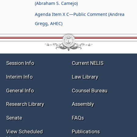
(Abraham S. Camejo)
Agenda Item X C—Public Comment (Andrea
Gregg, AHEC)
Session Info
Current NELIS
Interim Info
Law Library
General Info
Counsel Bureau
Research Library
Assembly
Senate
FAQs
View Scheduled
Publications