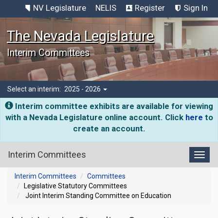
NV Legislature
NELIS
Register
Sign In
The Nevada Legislature
Interim Committees
Select an interim:
2025 - 2026
Interim committee exhibits are available for viewing
with a Nevada Legislature online account. Click
here
to
create an account.
Interim Committees
Toggl
Interim Committees
Committees
Legislative Statutory Committees
Joint Interim Standing Committee on Education