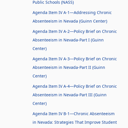
Public Schools (NASS)
Agenda Item IV A-1—Addressing Chronic
Absenteeism in Nevada (Guinn Center)
Agenda Item IV A-2—Policy Brief on Chronic
Absenteeism in Nevada-Part I (Guinn
Center)
Agenda Item IV A-3—Policy Brief on Chronic
Absenteeism in Nevada-Part II (Guinn
Center)
Agenda Item IV A-4—Policy Brief on Chronic
Absenteeism in Nevada-Part III (Guinn
Center)
Agenda Item IV B-1—Chronic Absenteeism
in Nevada: Strategies That Improve Student