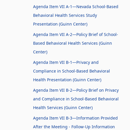
Agenda Item VII A-1—Nevada School-Based
Behavioral Health Services Study
Presentation (Guinn Center)
Agenda Item VII A-2—Policy Brief of School-
Based Behavioral Health Services (Guinn
Center)
Agenda Item VII B-1—Privacy and
Compliance in School-Based Behavioral
Health Presentation (Guinn Center)
Agenda Item VII B-2—Policy Brief on Privacy
and Compliance in School-Based Behavioral
Health Services (Guinn Center)
Agenda Item VII B-3—Information Provided
After the Meeting - Follow-Up Information