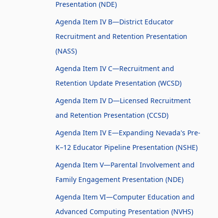
Presentation (NDE)
Agenda Item IV B—District Educator
Recruitment and Retention Presentation
(NASS)
Agenda Item IV C—Recruitment and
Retention Update Presentation (WCSD)
Agenda Item IV D—Licensed Recruitment
and Retention Presentation (CCSD)
Agenda Item IV E—Expanding Nevada's Pre-
K–12 Educator Pipeline Presentation (NSHE)
Agenda Item V—Parental Involvement and
Family Engagement Presentation (NDE)
Agenda Item VI—Computer Education and
Advanced Computing Presentation (NVHS)