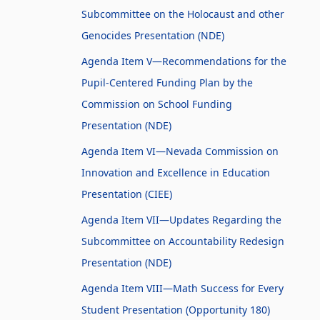
Subcommittee on the Holocaust and other
Genocides Presentation (NDE)
Agenda Item V—Recommendations for the
Pupil-Centered Funding Plan by the
Commission on School Funding
Presentation (NDE)
Agenda Item VI—Nevada Commission on
Innovation and Excellence in Education
Presentation (CIEE)
Agenda Item VII—Updates Regarding the
Subcommittee on Accountability Redesign
Presentation (NDE)
Agenda Item VIII—Math Success for Every
Student Presentation (Opportunity 180)