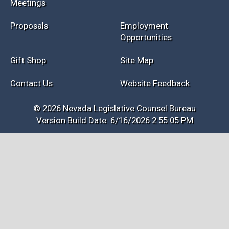
Meetings
Proposals
Employment
Opportunities
Gift Shop
Site Map
Contact Us
Website Feedback
© 2026 Nevada Legislative Counsel Bureau
Version Build Date: 6/16/2026 2:55:05 PM