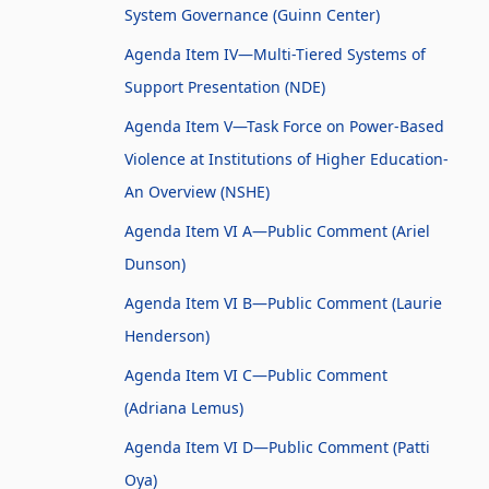
System Governance (Guinn Center)
Agenda Item IV—Multi-Tiered Systems of
Support Presentation (NDE)
Agenda Item V—Task Force on Power-Based
Violence at Institutions of Higher Education-
An Overview (NSHE)
Agenda Item VI A—Public Comment (Ariel
Dunson)
Agenda Item VI B—Public Comment (Laurie
Henderson)
Agenda Item VI C—Public Comment
(Adriana Lemus)
Agenda Item VI D—Public Comment (Patti
Oya)