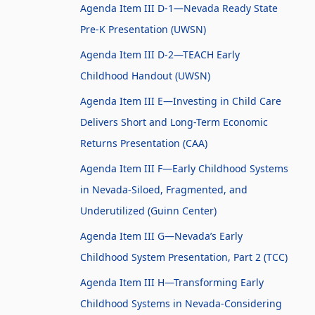
Agenda Item III D-1—Nevada Ready State
Pre-K Presentation (UWSN)
Agenda Item III D-2—TEACH Early
Childhood Handout (UWSN)
Agenda Item III E—Investing in Child Care
Delivers Short and Long-Term Economic
Returns Presentation (CAA)
Agenda Item III F—Early Childhood Systems
in Nevada-Siloed, Fragmented, and
Underutilized (Guinn Center)
Agenda Item III G—Nevada’s Early
Childhood System Presentation, Part 2 (TCC)
Agenda Item III H—Transforming Early
Childhood Systems in Nevada-Considering