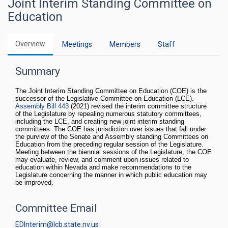
Joint Interim Standing Committee on
Education
Overview
Meetings
Members
Staff
Summary
The Joint Interim Standing Committee on Education (COE) is the
successor of the Legislative Committee on Education (LCE).
Assembly Bill 443
(2021) revised the interim committee structure
of the Legislature by repealing numerous statutory committees,
including the LCE, and creating new joint interim standing
committees. The COE has jurisdiction over issues that fall under
the purview of the Senate and Assembly standing Committees on
Education from the preceding regular session of the Legislature.
Meeting between the biennial sessions of the Legislature, the COE
may evaluate, review, and comment upon issues related to
education within Nevada and make recommendations to the
Legislature concerning the manner in which public education may
be improved.
Committee Email
EDInterim@lcb.state.nv.us