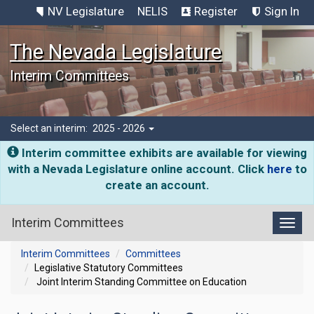
NV Legislature
NELIS
Register
Sign In
The Nevada Legislature
Interim Committees
Select an interim:
2025 - 2026
Interim committee exhibits are available for viewing
with a Nevada Legislature online account. Click
here
to
create an account.
Interim Committees
Toggl
Interim Committees
Committees
Legislative Statutory Committees
Joint Interim Standing Committee on Education