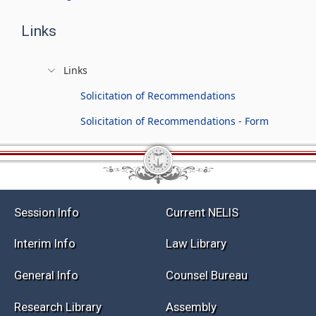
Links
Links
Solicitation of Recommendations
Solicitation of Recommendations - Form
Session Info
Current NELIS
Interim Info
Law Library
General Info
Counsel Bureau
Research Library
Assembly