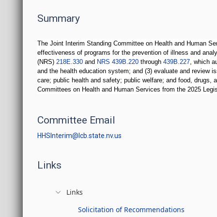
Summary
The Joint Interim Standing Committee on Health and Human Servi
effectiveness of programs for the prevention of illness and anal
(NRS)
218E.330
and
NRS 439B.220
through
439B.227
, which a
and the health education system; and (3) evaluate and review iss
care; public health and safety; public welfare; and food, drugs,
Committees on Health and Human Services from the 2025 Legis
Committee Email
HHSInterim@lcb.state.nv.us
Links
Links
Solicitation of Recommendations