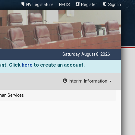
NV Legislature
NELIS
Register
Sign In
Saturday, August 8, 2026
unt. Click
here
to create an account.
Interim Information
man Services