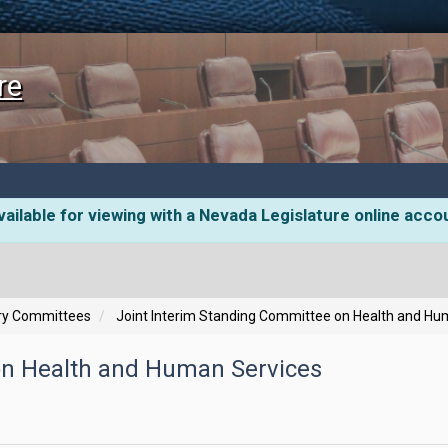
re
ailable for viewing with a Nevada Legislature online acco
ory Committees
Joint Interim Standing Committee on Health and Hu
on Health and Human Services