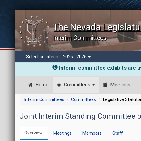
The Nevada Legislatu
Interim Committees
Select an interim:
2025 - 2026
Interim committee exhibits are av
Home
Committees
Meetings
Interim Committees
Committees
Legislative Statut
Joint Interim Standing Committee 
Overview
Meetings
Members
Staff