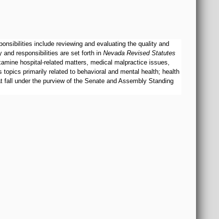
sibilities include reviewing and evaluating the quality and
and responsibilities are set forth in
Nevada Revised Statutes
examine hospital-related matters, medical malpractice issues,
topics primarily related to behavioral and mental health; health
hat fall under the purview of the Senate and Assembly Standing