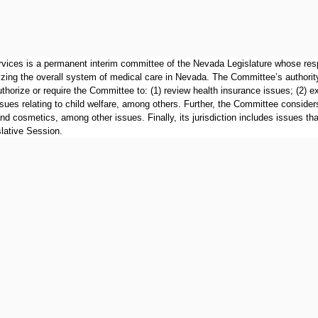
ces is a permanent interim committee of the Nevada Legislature whose respon
yzing the overall system of medical care in Nevada. The Committee’s authority 
uthorize or require the Committee to: (1) review health insurance issues; (2) 
ues relating to child welfare, among others. Further, the Committee considers 
 and cosmetics, among other issues. Finally, its jurisdiction includes issues t
lative Session.