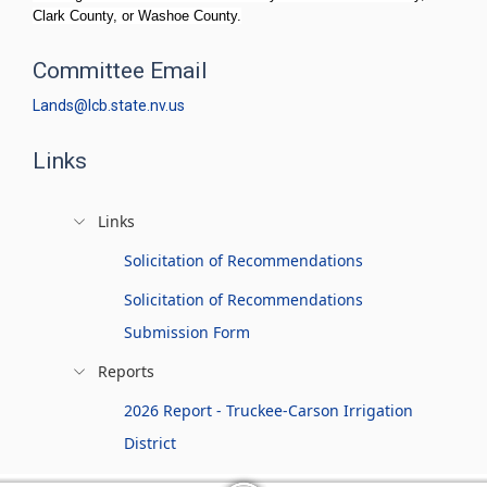
Clark County, or Washoe County.
Committee Email
Lands@lcb.state.nv.us
Links
Links
Solicitation of Recommendations
Solicitation of Recommendations
Submission Form
Reports
2026 Report - Truckee-Carson Irrigation
District