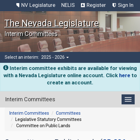
NV Legislature
NELIS
Register
Sign In
The Nevada Legislature
Interim Committees
Select an interim:
2025 - 2026
Interim committee exhibits are available for viewing
with a Nevada Legislature online account. Click
here
to
create an account.
Interim Committees
Toggl
Interim Committees
Committees
Legislative Statutory Committees
Committee on Public Lands