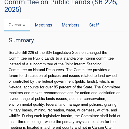
Committee on Public Lands (
SB 226,
2025
)
Overview
Meetings
Members
Staff
Summary
Senate Bill 226 of the 83
Legislative Session changed the
rd
Committee on Public Lands to a stand-alone interim committee
instead of a subcommittee of the Joint Interim Standing
Committee on Natural Resources. The Committee provides a
forum for discussion of policies and issues related to land owned
or controlled by the federal government (public lands), which, in
Nevada, accounts for over 85 percent of the State. The Committee
monitors and makes recommendations for action and legislation on
a wide range of public lands issues, such as conservation,
environmental quality, federal land management policies, grazing,
military bases, mining, recreation, water, wilderness, wildfire, and
wildlife. During each legislative interim, the Committee shall hold at
least three meetings, where the primary physical location for the
meeting is located in a different county and not in Carson City,