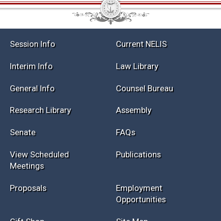
Session Info
Current NELIS
Interim Info
Law Library
General Info
Counsel Bureau
Research Library
Assembly
Senate
FAQs
View Scheduled
Publications
Meetings
Proposals
Employment
Opportunities