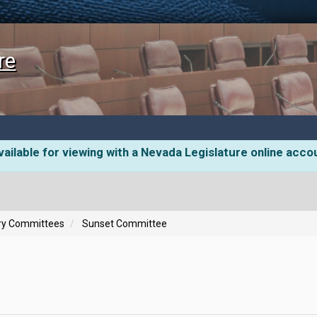
re
ailable for viewing with a Nevada Legislature online acco
ory Committees
Sunset Committee