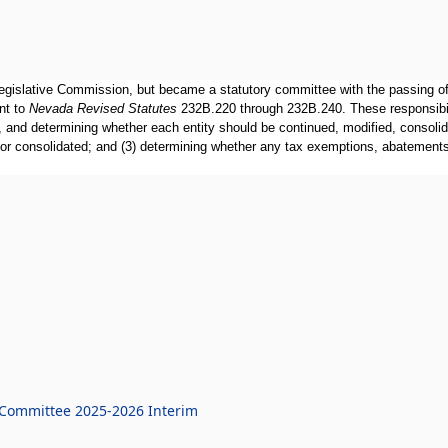
islative Commission, but became a statutory committee with the passing of 
nt to
Nevada Revised Statutes
232B.220 through 232B.240. These responsibilit
, and determining whether each entity should be continued, modified, consolid
, or consolidated; and (3) determining whether any tax exemptions, abatements
t Committee 2025-2026 Interim