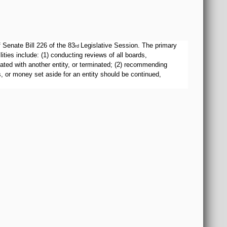
Senate Bill 226 of the 83
Legislative Session. The primary
rd
ies include: (1) conducting reviews of all boards,
ated with another entity, or terminated; (2) recommending
, or money set aside for an entity should be continued,