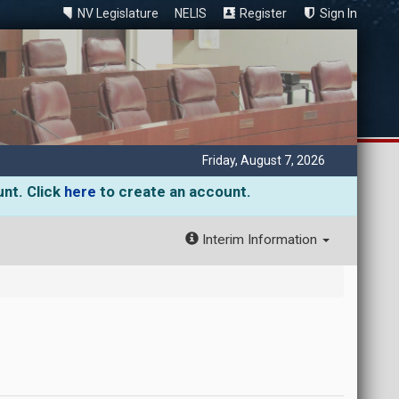
NV Legislature
NELIS
Register
Sign In
Friday, August 7, 2026
unt. Click
here
to create an account.
Interim Information