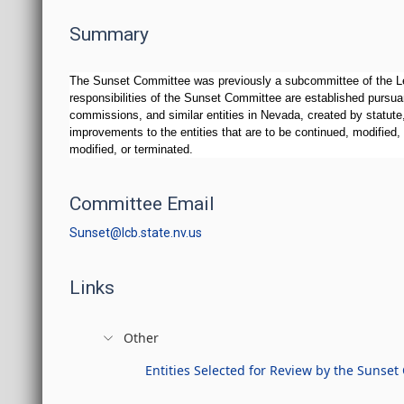
Summary
The Sunset Committee was previously a subcommittee of the Leg
responsibilities of the Sunset Committee are established pursua
commissions, and similar entities in Nevada, created by statute
improvements to the entities that are to be continued, modified
modified, or terminated.
Committee Email
Sunset@lcb.state.nv.us
Links
Other
Entities Selected for Review by the Sunse