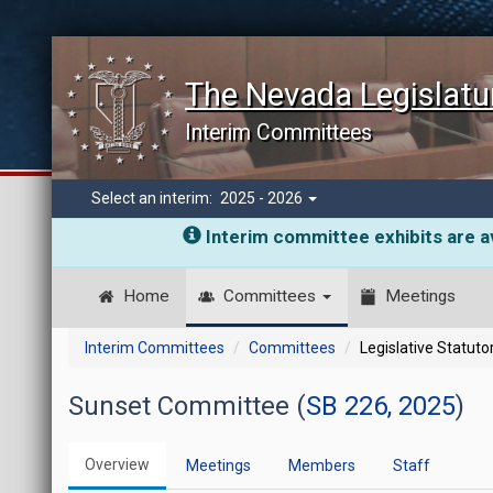
The Nevada Legislatu
Interim Committees
Select an interim:
2025 - 2026
Interim committee exhibits are av
Home
Committees
Meetings
Interim Committees
Committees
Legislative Statut
Sunset Committee (
SB 226, 2025
)
Overview
Meetings
Members
Staff