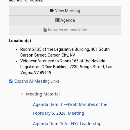
agenda for details.
of
View Meeting
for Nevada Youth Legislature 
Agenda
Minutes not available
Location(s)
Room 2135 of the Legislative Building, 401 South
Carson Street, Carson City, NV.
Videoconferenced to Room 165 of the Nevada
Legislature Office Building, 7230 Amigo Street, Las
Vegas, NV 89119
Expand All Meeting Links
Meeting Material
Agenda Item III—Draft Minutes of the
February 5, 2026, Meeting
Agenda Item IV A—NYL Leadership