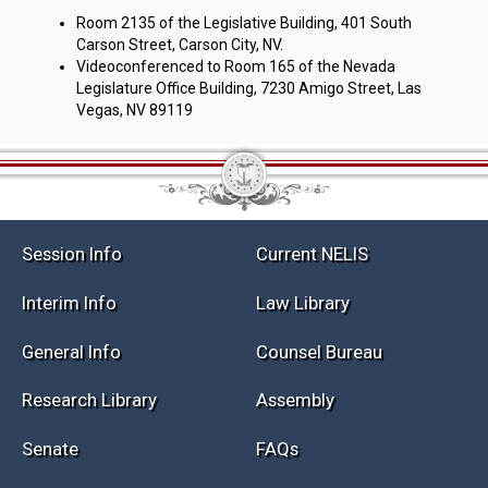
Room 2135 of the Legislative Building, 401 South
Carson Street, Carson City, NV.
Videoconferenced to Room 165 of the Nevada
Legislature Office Building, 7230 Amigo Street, Las
Vegas, NV 89119
Session Info
Current NELIS
Interim Info
Law Library
General Info
Counsel Bureau
Research Library
Assembly
Senate
FAQs