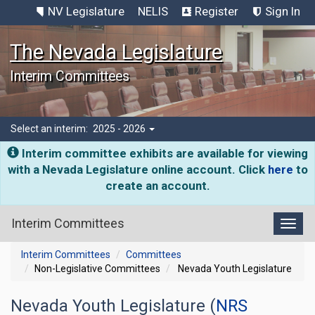
NV Legislature
NELIS
Register
Sign In
The Nevada Legislature
Interim Committees
Select an interim:
2025 - 2026
Interim committee exhibits are available for viewing
with a Nevada Legislature online account. Click
here
to
create an account.
Interim Committees
Toggl
Interim Committees
Committees
Non-Legislative Committees
Nevada Youth Legislature
Nevada Youth Legislature (
NRS