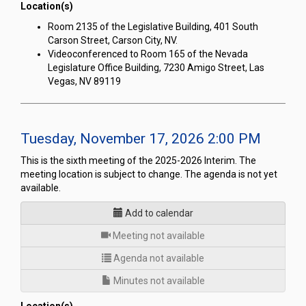
Location(s)
Room 2135 of the Legislative Building, 401 South
Carson Street, Carson City, NV.
Videoconferenced to Room 165 of the Nevada
Legislature Office Building, 7230 Amigo Street, Las
Vegas, NV 89119
Tuesday, November 17, 2026 2:00 PM
This is the sixth meeting of the 2025-2026 Interim. The
meeting location is subject to change. The agenda is not yet
available.
Add to calendar
for
Meeting not available
Agenda not available
Minutes not available