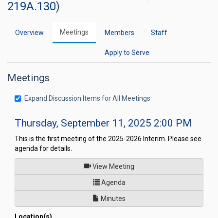
219A.130
)
Meetings
Overview
Members
Staff
Apply to Serve
Meetings
Expand Discussion Items for All Meetings
Thursday, September 11, 2025 2:00 PM
This is the first meeting of the 2025-2026 Interim. Please see
agenda for details.
of
View Meeting
for Nevada Youth Legislature
Agenda
Minutes
Location(s)