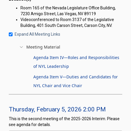
Room 165 of the Nevada Legislature Office Building,
7230 Amigo Street, Las Vegas, NV 89119
Videoconferenced to Room 3137 of the Legislative
Building, 401 South Carson Street, Carson City, NV.
Expand All Meeting Links
Meeting Material
Agenda Item IV—Roles and Responsibilities
of NYL Leadership
Agenda Item V—Duties and Candidates for
NYL Chair and Vice Chair
Thursday, February 5, 2026 2:00 PM
This is the second meeting of the 2025-2026 Interim. Please
see agenda for details.