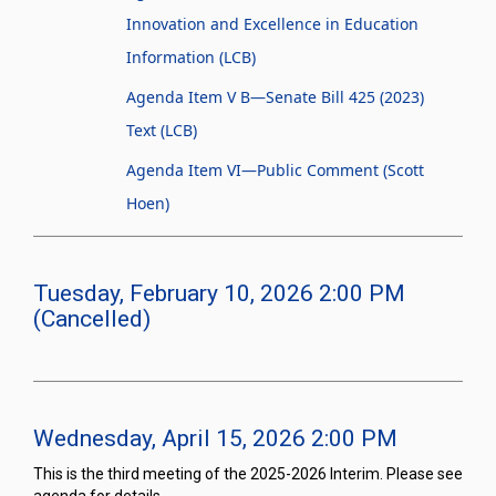
Innovation and Excellence in Education
Information (LCB)
Agenda Item V B—Senate Bill 425 (2023)
Text (LCB)
Agenda Item VI—Public Comment (Scott
Hoen)
Tuesday, February 10, 2026 2:00 PM
(Cancelled)
Wednesday, April 15, 2026 2:00 PM
This is the third meeting of the 2025-2026 Interim. Please see