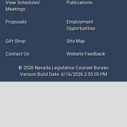
View Scheduled
Publications
Meetings
Proposals
Employment
Opportunities
Gift Shop
Site Map
Contact Us
Website Feedback
© 2026 Nevada Legislative Counsel Bureau
Version Build Date: 6/16/2026 2:55:05 PM