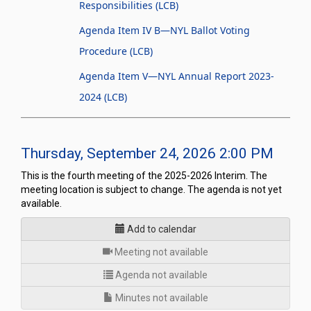
Responsibilities (LCB)
Agenda Item IV B—NYL Ballot Voting
Procedure (LCB)
Agenda Item V—NYL Annual Report 2023-
2024 (LCB)
Thursday, September 24, 2026 2:00 PM
This is the fourth meeting of the 2025-2026 Interim. The
meeting location is subject to change. The agenda is not yet
available.
Add to calendar
for
Meeting not available
Agenda not available
Minutes not available