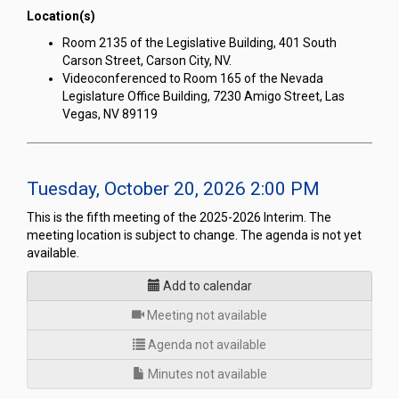
Location(s)
Room 2135 of the Legislative Building, 401 South
Carson Street, Carson City, NV.
Videoconferenced to Room 165 of the Nevada
Legislature Office Building, 7230 Amigo Street, Las
Vegas, NV 89119
Tuesday, October 20, 2026 2:00 PM
This is the fifth meeting of the 2025-2026 Interim. The
meeting location is subject to change. The agenda is not yet
available.
Add to calendar
for
Meeting not available
Agenda not available
Minutes not available