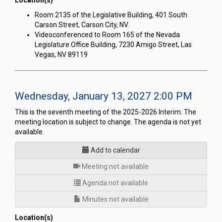
Location(s)
Room 2135 of the Legislative Building, 401 South
Carson Street, Carson City, NV.
Videoconferenced to Room 165 of the Nevada
Legislature Office Building, 7230 Amigo Street, Las
Vegas, NV 89119
Wednesday, January 13, 2027 2:00 PM
This is the seventh meeting of the 2025-2026 Interim. The
meeting location is subject to change. The agenda is not yet
available.
Add to calendar
for
Meeting not available
Agenda not available
Minutes not available
Location(s)