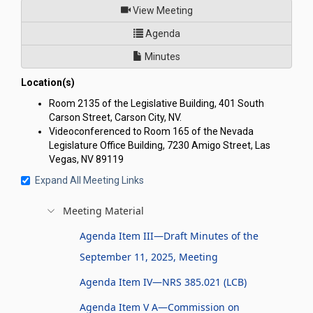
of
View Meeting
for Nevada Youth Legislature 
Agenda
Minutes
Location(s)
Room 2135 of the Legislative Building, 401 South
Carson Street, Carson City, NV.
Videoconferenced to Room 165 of the Nevada
Legislature Office Building, 7230 Amigo Street, Las
Vegas, NV 89119
Expand All Meeting Links
Meeting Material
Agenda Item III—Draft Minutes of the
September 11, 2025, Meeting
Agenda Item IV—NRS 385.021 (LCB)
Agenda Item V A—Commission on