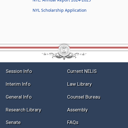
NYL Scholarship Application
Session Info
Current NELIS
Interim Info
Law Library
General Info
Counsel Bureau
Research Library
Assembly
Senate
FAQs