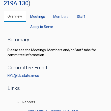
219A.130
)
Overview
Meetings
Members
Staff
Apply to Serve
Summary
Please see the Meetings, Members and/or Staff tabs for
committee information.
Committee Email
NYL@lcb.state.nv.us
Links
Reports
NYL: Annual Report 2024-2025