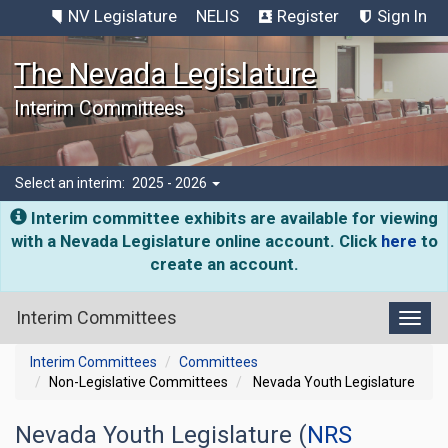
NV Legislature
NELIS
Register
Sign In
The Nevada Legislature
Interim Committees
Select an interim:
2025 - 2026
Interim committee exhibits are available for viewing
with a Nevada Legislature online account. Click
here
to
create an account.
Interim Committees
Toggl
Interim Committees
Committees
Non-Legislative Committees
Nevada Youth Legislature
Nevada Youth Legislature (
NRS