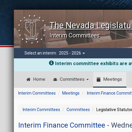
The Nevada Legislatu
Interim Committees
Select an interim:
2025 - 2026
Interim committee exhibits are av
Home
Committees
Meetings
Interim Committees
Meetings
Interim Finance Commit
Interim Committees
Committees
Legislative Statut
Interim Finance Committee
- Wedne