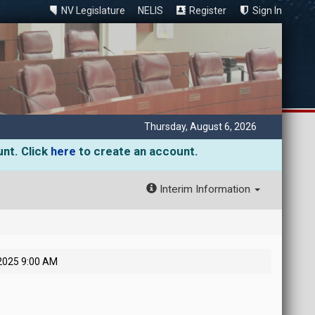
NV Legislature
NELIS
Register
Sign In
Thursday, August 6, 2026
unt. Click
here
to create an account.
Interim Information
2025 9:00 AM