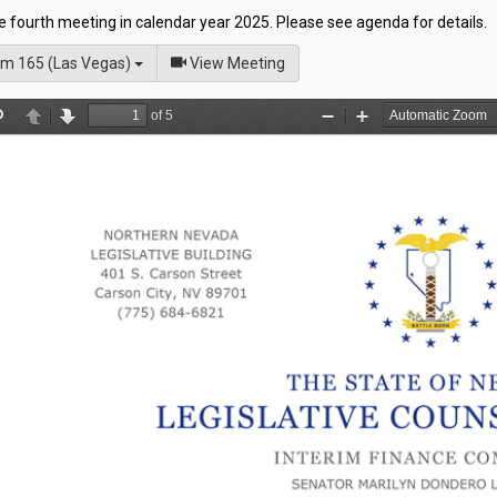
he fourth meeting in calendar year 2025. Please see agenda for details.
of
m 165 (Las Vegas)
View Meeting