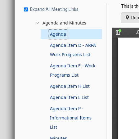
This is t
Expand All Meeting Links
Roo
Agenda and Minutes
Agenda
Agenda Item D - ARPA
Work Programs List
Agenda Item E - Work
Programs List
Agenda Item H List
Agenda Item L List
Agenda Item P -
Informational Items
List
Minutes