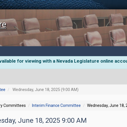
re
ailable for viewing with a Nevada Legislature online acco
tee
Wednesday, June 18, 2025 (9:00 AM)
ory Committees
Interim Finance Committee
Wednesday, June 18, 
sday, June 18, 2025 9:00 AM