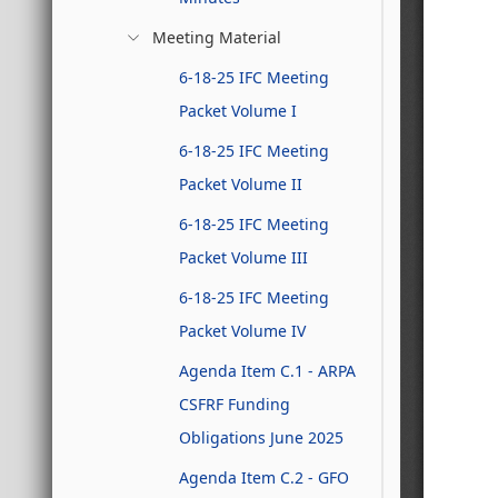
Meeting Material
6-18-25 IFC Meeting
Packet Volume I
6-18-25 IFC Meeting
Packet Volume II
6-18-25 IFC Meeting
Packet Volume III
6-18-25 IFC Meeting
Packet Volume IV
Agenda Item C.1 - ARPA
CSFRF Funding
Obligations June 2025
Agenda Item C.2 - GFO