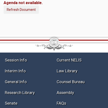
Agenda not available.
Refresh Document
Session Info
Current NELIS
Interim Info
Law Library
General Info
Counsel Bureau
Research Library
Assembly
Senate
FAQs