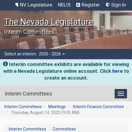
NV Legislature
NELIS
Register
Sign In
The Nevada Legislature
Interim Committees
Select an interim:
2025 - 2026
Interim committee exhibits are available for viewing
with a Nevada Legislature online account. Click
here
to
create an account.
Interim Committees
Toggl
Interim Committees
Meetings
Interim Finance Committee
Thursday, August 14, 2025 (9:00 AM)
Interim Committees
Committees