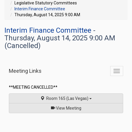
Legislative Statutory Committees
Interim Finance Committee
Thursday, August 14, 2025 9:00 AM
Interim Finance Committee
-
Thursday, August 14, 2025 9:00 AM
(Cancelled)
Meeting Links
Toggle
commit
navigati
**MEETING CANCELLED**
Room 165 (Las Vegas)
of
View Meeting