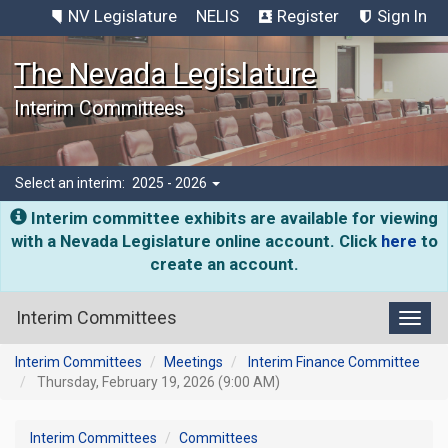
NV Legislature
NELIS
Register
Sign In
The Nevada Legislature
Interim Committees
Select an interim:
2025 - 2026
Interim committee exhibits are available for viewing
with a Nevada Legislature online account. Click
here
to
create an account.
Interim Committees
Toggl
Interim Committees
Meetings
Interim Finance Committee
Thursday, February 19, 2026 (9:00 AM)
Interim Committees
Committees