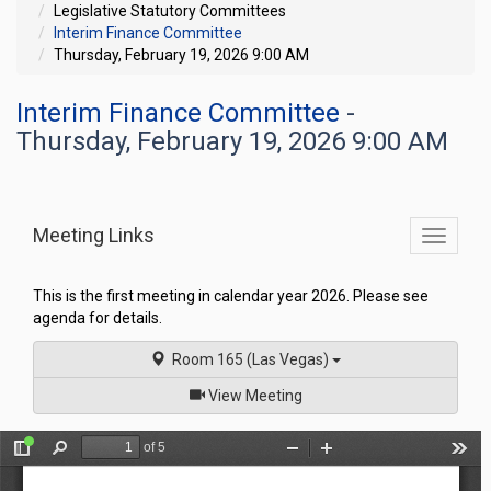
Legislative Statutory Committees
Interim Finance Committee
Thursday, February 19, 2026 9:00 AM
Interim Finance Committee
-
Thursday, February 19, 2026 9:00 AM
Meeting Links
Toggle
commit
navigati
This is the first meeting in calendar year 2026. Please see
agenda for details.
Room 165 (Las Vegas)
of
View Meeting