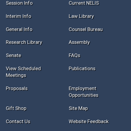
Session Info
Current NELIS
Interim Info
Law Library
General Info
Counsel Bureau
Research Library
Assembly
Senate
FAQs
View Scheduled
Publications
Meetings
Proposals
Employment
Opportunities
Gift Shop
Site Map
Contact Us
Website Feedback