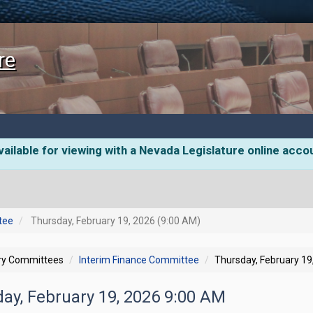
re
ailable for viewing with a Nevada Legislature online acco
tee
Thursday, February 19, 2026 (9:00 AM)
ory Committees
Interim Finance Committee
Thursday, February 19
day, February 19, 2026 9:00 AM