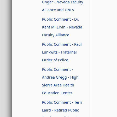
Unger - Nevada Faculty
Alliance and UNLV
Public Comment - Dr.
Kent M. Ervin - Nevada
Faculty Alliance
Public Comment - Paul
Lunkwitz - Fraternal
Order of Police
Public Comment -
Andrea Gregg - High
Sierra Area Health
Education Center
Public Comment - Terri
Laird - Retired Public