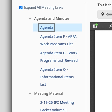
This is t
Expand All Meeting Links
Roo
Agenda and Minutes
Agenda
Agenda Item F - ARPA
Work Programs List
Agenda Item G - Work
Programs List_Revised
Agenda Item Q -
Informational Items
List
Meeting Material
2-19-26 IFC Meeting
Packet Volume I