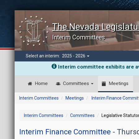
The Nevada Legislatu
Interim Committees
Select an interim:
2025 - 2026
Interim committee exhibits are av
Home
Committees
Meetings
Interim Committees
Meetings
Interim Finance Commit
Interim Committees
Committees
Legislative Statut
Interim Finance Committee
- Thurs