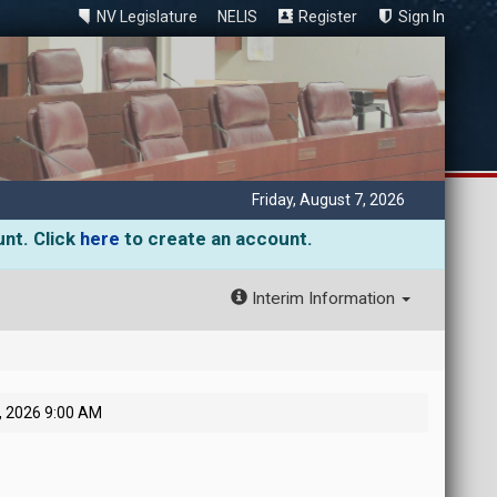
NV Legislature
NELIS
Register
Sign In
Friday, August 7, 2026
unt. Click
here
to create an account.
Interim Information
, 2026 9:00 AM