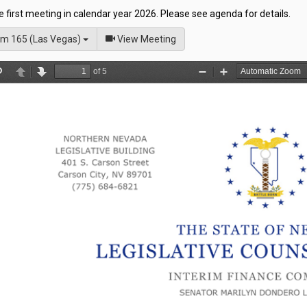
he first meeting in calendar year 2026. Please see agenda for details.
of
m 165 (Las Vegas)
View Meeting