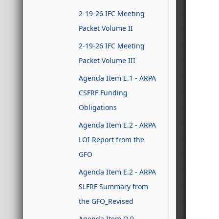
2-19-26 IFC Meeting
Packet Volume II
2-19-26 IFC Meeting
Packet Volume III
Agenda Item E.1 - ARPA
CSFRF Funding
Obligations
Agenda Item E.2 - ARPA
LOI Report from the
GFO
Agenda Item E.2 - ARPA
SLFRF Summary from
the GFO_Revised
Agenda Item Q.9 -