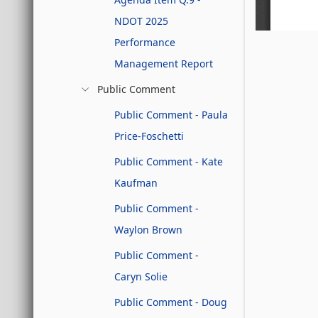
NDOT 2025
Performance
Management Report
Public Comment
Public Comment - Paula
Price-Foschetti
Public Comment - Kate
Kaufman
Public Comment -
Waylon Brown
Public Comment -
Caryn Solie
Public Comment - Doug