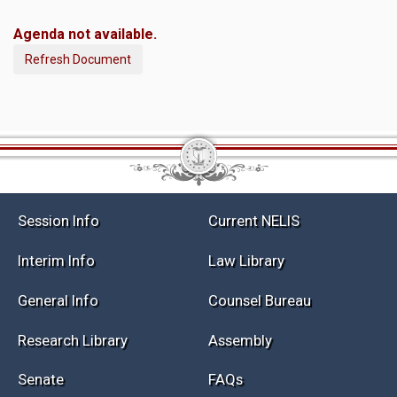
Agenda not available.
Refresh Document
Session Info
Current NELIS
Interim Info
Law Library
General Info
Counsel Bureau
Research Library
Assembly
Senate
FAQs