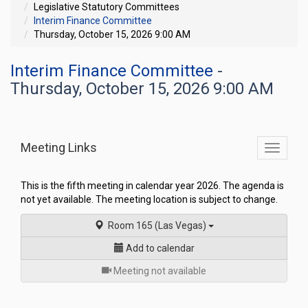
Legislative Statutory Committees
Interim Finance Committee
Thursday, October 15, 2026 9:00 AM
Interim Finance Committee
-
Thursday, October 15, 2026 9:00 AM
Meeting Links
Toggle
commit
navigati
This is the fifth meeting in calendar year 2026. The agenda is
not yet available. The meeting location is subject to change.
Room 165 (Las Vegas)
Add to calendar
for
Meeting not available