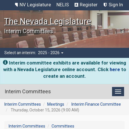
NV Legislature
NELIS
Register
Sign In
The Nevada Legislature
Interim Committees
Select an interim:
2025 - 2026
Interim committee exhibits are available for viewing
with a Nevada Legislature online account. Click
here
to
create an account.
Interim Committees
Toggl
Interim Committees
Meetings
Interim Finance Committee
Thursday, October 15, 2026 (9:00 AM)
Interim Committees
Committees