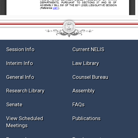
Session Info
Current NELIS
Interim Info
Law Library
General Info
Counsel Bureau
Research Library
Assembly
Senate
FAQs
View Scheduled
Publications
Meetings