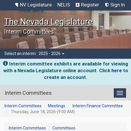
NV Legislature
NELIS
Register
Sign In
The Nevada Legislature
Interim Committees
Select an interim:
2025 - 2026
Interim committee exhibits are available for viewing
with a Nevada Legislature online account. Click
here
to
create an account.
Interim Committees
Toggl
Interim Committees
Meetings
Interim Finance Committee
Thursday, June 18, 2026 (9:00 AM)
Interim Committees
Committees