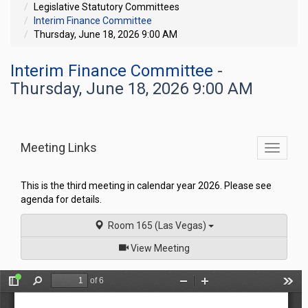
Legislative Statutory Committees
Interim Finance Committee
Thursday, June 18, 2026 9:00 AM
Interim Finance Committee
-
Thursday, June 18, 2026 9:00 AM
Meeting Links
Toggle
commit
navigati
This is the third meeting in calendar year 2026. Please see
agenda for details.
Room 165 (Las Vegas)
of
View Meeting