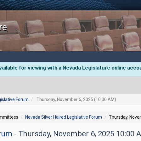
re
ailable for viewing with a Nevada Legislature online acco
gislative Forum
Thursday, November 6, 2025 (10:00 AM)
ommittees
Nevada Silver Haired Legislative Forum
Thursday, Nove
orum
- Thursday, November 6, 2025 10:00 