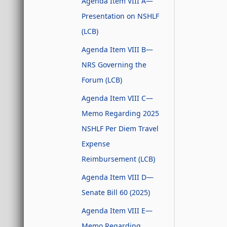
Agenda Item VIII A—
Presentation on NSHLF
(LCB)
Agenda Item VIII B—
NRS Governing the
Forum (LCB)
Agenda Item VIII C—
Memo Regarding 2025
NSHLF Per Diem Travel
Expense
Reimbursement (LCB)
Agenda Item VIII D—
Senate Bill 60 (2025)
Agenda Item VIII E—
Memo Regarding