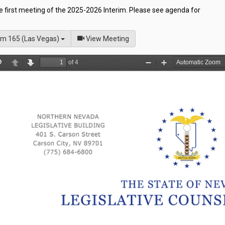
he first meeting of the 2025-2026 Interim. Please see agenda for
of
m 165 (Las Vegas)
View Meeting