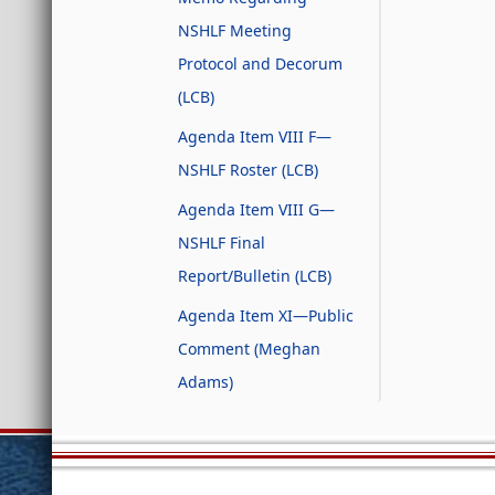
NSHLF Meeting
Protocol and Decorum
(LCB)
Agenda Item VIII F—
NSHLF Roster (LCB)
Agenda Item VIII G—
NSHLF Final
Report/Bulletin (LCB)
Agenda Item XI—Public
Comment (Meghan
Adams)