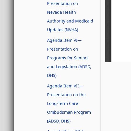
Presentation on
Nevada Health
Authority and Medicaid
Updates (NVHA)
Agenda Item VI—
Presentation on
Programs for Seniors
and Legislation (ADSD,
DHS)
Agenda Item VII—
Presentation on the
Long-Term Care
Ombudsman Program
(ADSD, DHS)