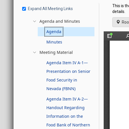
This is t
Expand All Meeting Links
details.
Agenda and Minutes
Roo
Agenda
Minutes
Meeting Material
Agenda Item IV A-1—
Presentation on Senior
Food Security in
Nevada (FBNN)
Agenda Item IV A-2—
Handout Regarding
Information on the
Food Bank of Northern