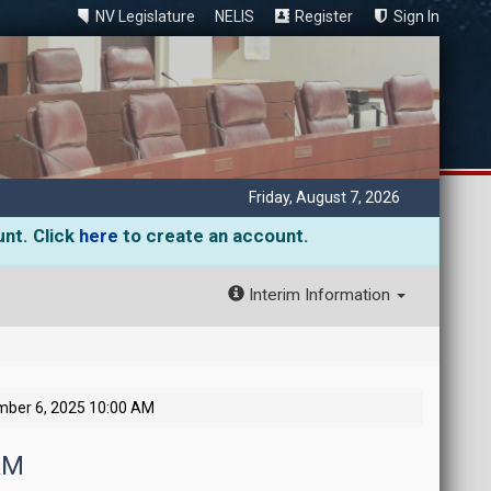
NV Legislature
NELIS
Register
Sign In
Friday, August 7, 2026
unt. Click
here
to create an account.
Interim Information
mber 6, 2025 10:00 AM
AM