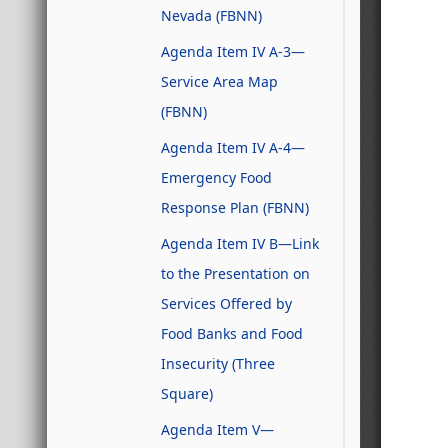
Nevada (FBNN)
Agenda Item IV A-3—
Service Area Map
(FBNN)
Agenda Item IV A-4—
Emergency Food
Response Plan (FBNN)
Agenda Item IV B—Link
to the Presentation on
Services Offered by
Food Banks and Food
Insecurity (Three
Square)
Agenda Item V—