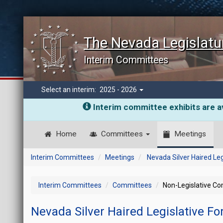
The Nevada Legislatu
Interim Committees
Select an interim:
2025 - 2026
Interim committee exhibits are av
Home
Committees
Meetings
Interim Committees
Meetings
Nevada Silver Haired Le
Interim Committees
Committees
Non-Legislative C
Nevada Silver Haired Legislative F