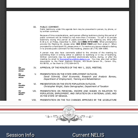
Session Info
Current NELIS