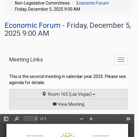
Non-Legislative Committees
Economic Forum
Friday, December 5, 2025 9:00 AM
Economic Forum
- Friday, December 5,
2025 9:00 AM
Meeting Links
Toggle
commit
navigati
This is the second meeting in calendar year 2025. Please see
agenda for details.
Room 165 (Las Vegas)
of
View Meeting