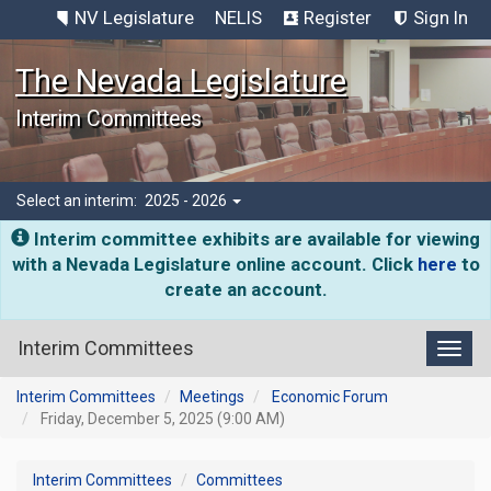
NV Legislature
NELIS
Register
Sign In
The Nevada Legislature
Interim Committees
Select an interim:
2025 - 2026
Interim committee exhibits are available for viewing
with a Nevada Legislature online account. Click
here
to
create an account.
Interim Committees
Toggl
Interim Committees
Meetings
Economic Forum
Friday, December 5, 2025 (9:00 AM)
Interim Committees
Committees