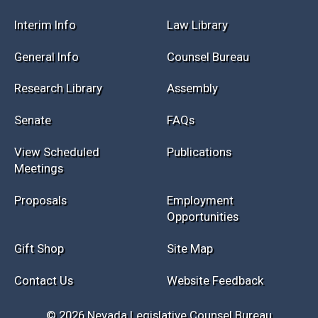
Interim Info
Law Library
General Info
Counsel Bureau
Research Library
Assembly
Senate
FAQs
View Scheduled
Publications
Meetings
Proposals
Employment
Opportunities
Gift Shop
Site Map
Contact Us
Website Feedback
© 2026 Nevada Legislative Counsel Bureau