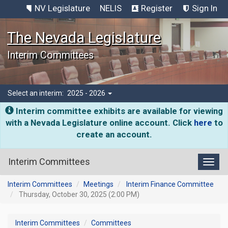
NV Legislature
NELIS
Register
Sign In
The Nevada Legislature
Interim Committees
Select an interim:
2025 - 2026
Interim committee exhibits are available for viewing
with a Nevada Legislature online account. Click
here
to
create an account.
Interim Committees
Toggl
Interim Committees
Meetings
Interim Finance Committee
Thursday, October 30, 2025 (2:00 PM)
Interim Committees
Committees