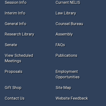
Session Info
Current NELIS
Interim Info
Law Library
General Info
Counsel Bureau
Research Library
Assembly
Senate
FAQs
View Scheduled
Publications
Meetings
Proposals
Employment
Opportunities
Gift Shop
Site Map
Contact Us
Website Feedback