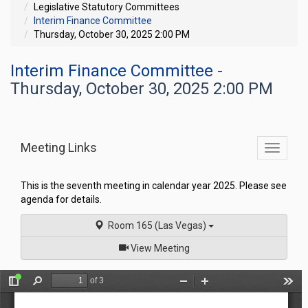
Legislative Statutory Committees
Interim Finance Committee
Thursday, October 30, 2025 2:00 PM
Interim Finance Committee
-
Thursday, October 30, 2025 2:00 PM
Meeting Links
Toggle
commit
navigati
This is the seventh meeting in calendar year 2025. Please see
agenda for details.
Room 165 (Las Vegas)
of
View Meeting