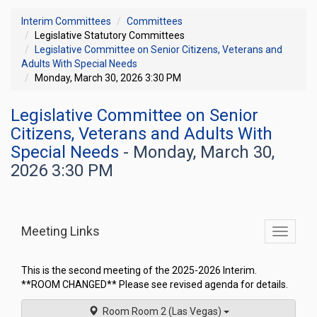
Interim Committees
Committees
Legislative Statutory Committees
Legislative Committee on Senior Citizens, Veterans and
Adults With Special Needs
Monday, March 30, 2026 3:30 PM
Legislative Committee on Senior
Citizens, Veterans and Adults With
Special Needs
- Monday, March 30,
2026 3:30 PM
Meeting Links
Toggle
commit
navigati
This is the second meeting of the 2025-2026 Interim.
**ROOM CHANGED** Please see revised agenda for details.
Room Room 2 (Las Vegas)