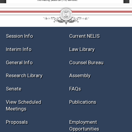
Session Info
Current NELIS
Interim Info
Law Library
General Info
Counsel Bureau
Research Library
Assembly