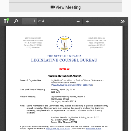
of
View Meeting