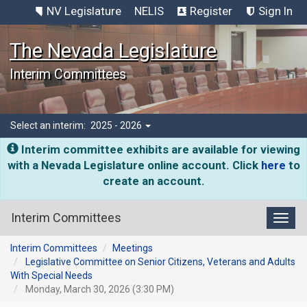
NV Legislature
NELIS
Register
Sign In
The Nevada Legislature
Interim Committees
Select an interim:
2025 - 2026
Interim committee exhibits are available for viewing
with a Nevada Legislature online account. Click
here
to
create an account.
Interim Committees
Toggl
Interim Committees
Meetings
Legislative Committee on Senior Citizens, Veterans and Adults
With Special Needs
Monday, March 30, 2026 (3:30 PM)