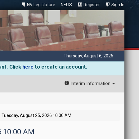
NV Legislature
NELIS
Register
Sign In
Thursday, August 6, 2026
unt. Click
here
to create an account.
Interim Information
Tuesday, August 25, 2026 10:00 AM
6 10:00 AM