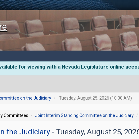
re
ailable for viewing with a Nevada Legislature online acco
Committee on the Judiciary
Tuesday, August 25, 2026 (10:00 AM)
ory Committees
Joint Interim Standing Committee on the Judiciary
n the Judiciary
- Tuesday, August 25, 202