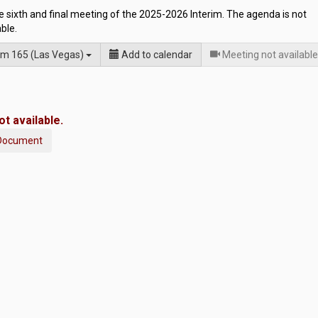
he sixth and final meeting of the 2025-2026 Interim. The agenda is not
able.
m 165 (Las Vegas)
Add to calendar
Meeting not available
t available.
Document