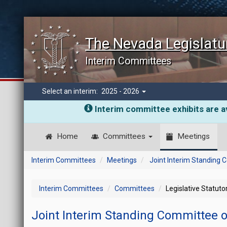
The Nevada Legislatu
Interim Committees
Select an interim:
2025 - 2026
Interim committee exhibits are av
Home
Committees
Meetings
Interim Committees
Meetings
Joint Interim Standing 
Interim Committees
Committees
Legislative Statut
Joint Interim Standing Committee o