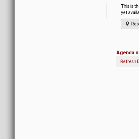
This is t
yet avail
Roo
Agenda no
Refresh 