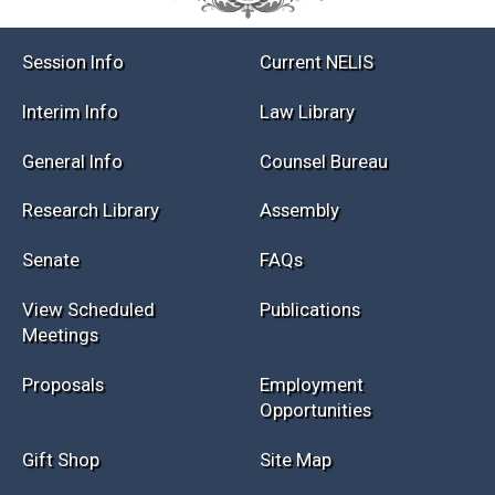
Session Info
Current NELIS
Interim Info
Law Library
General Info
Counsel Bureau
Research Library
Assembly
Senate
FAQs
View Scheduled
Publications