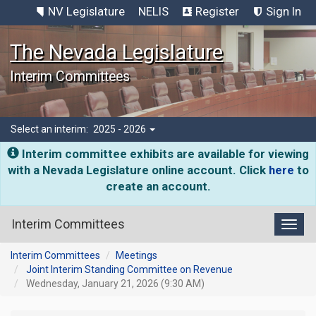
NV Legislature
NELIS
Register
Sign In
The Nevada Legislature
Interim Committees
Select an interim:
2025 - 2026
Interim committee exhibits are available for viewing
with a Nevada Legislature online account. Click
here
to
create an account.
Interim Committees
Toggl
Interim Committees
Meetings
Joint Interim Standing Committee on Revenue
Wednesday, January 21, 2026 (9:30 AM)