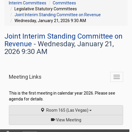
Interim Committees
Committees
Legislative Statutory Committees
Joint Interim Standing Committee on Revenue
Wednesday, January 21, 2026 9:30 AM
Joint Interim Standing Committee on
Revenue
- Wednesday, January 21,
2026 9:30 AM
Meeting Links
Toggle
commit
navigati
This is the first meeting in calendar year 2026. Please see
agenda for details.
Room 165 (Las Vegas)
of
View Meeting