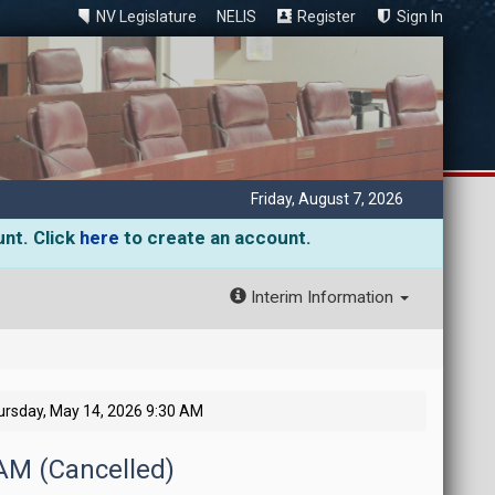
NV Legislature
NELIS
Register
Sign In
Friday, August 7, 2026
unt. Click
here
to create an account.
Interim Information
ursday, May 14, 2026 9:30 AM
 AM (Cancelled)