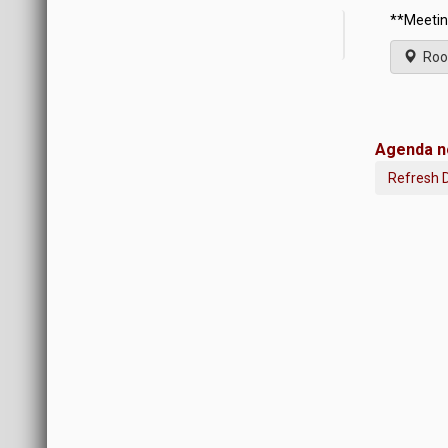
**Meetin
Roo
Agenda no
Refresh 