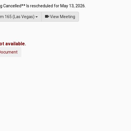
g Cancelled** Is rescheduled for May 13, 2026.
of
m 165 (Las Vegas)
View Meeting
t available.
Document