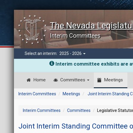
The Nevada Legislatu
Interim Committees
Select an interim:
2025 - 2026
Interim committee exhibits are av
Home
Committees
Meetings
Interim Committees
Meetings
Joint Interim Standing
Interim Committees
Committees
Legislative Statut
Joint Interim Standing Committee