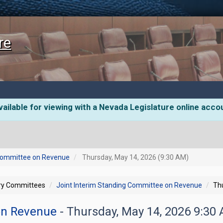
re
ailable for viewing with a Nevada Legislature online acco
 Committee on Revenue
Thursday, May 14, 2026 (9:30 AM)
ory Committees
Joint Interim Standing Committee on Revenue
Th
 on Revenue
- Thursday, May 14, 2026 9:30