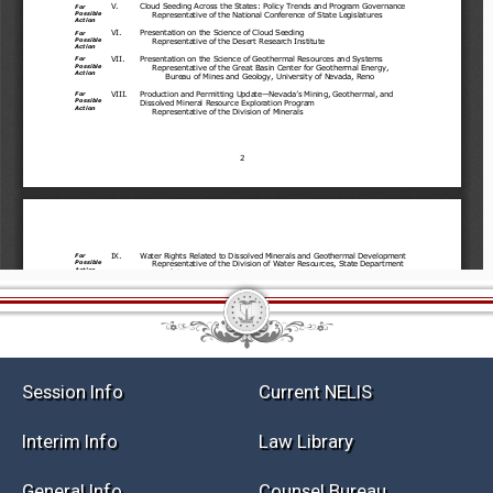
Session Info
Current NELIS
Interim Info
Law Library
General Info
Counsel Bureau