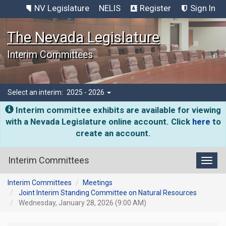
NV Legislature
NELIS
Register
Sign In
The Nevada Legislature
Interim Committees
Select an interim:
2025 - 2026
Interim committee exhibits are available for viewing
with a Nevada Legislature online account. Click
here
to
create an account.
Interim Committees
Toggl
Interim Committees
Meetings
Joint Interim Standing Committee on Natural Resources
Wednesday, January 28, 2026 (9:00 AM)