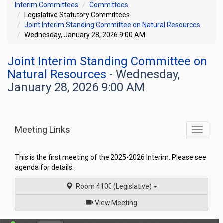
Interim Committees
Committees
Legislative Statutory Committees
Joint Interim Standing Committee on Natural Resources
Wednesday, January 28, 2026 9:00 AM
Joint Interim Standing Committee on
Natural Resources
- Wednesday,
January 28, 2026 9:00 AM
Meeting Links
Toggle
commit
navigati
This is the first meeting of the 2025-2026 Interim. Please see
agenda for details.
Room 4100 (Legislative)
of
View Meeting