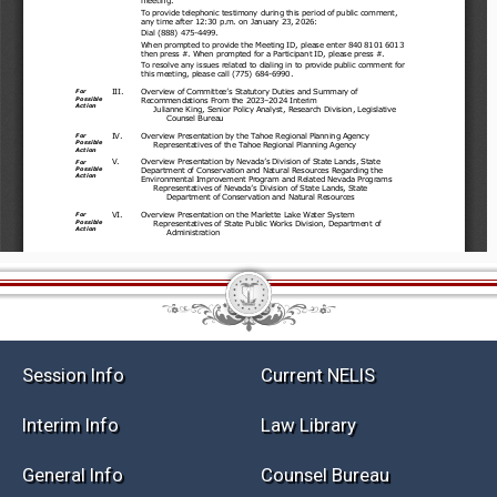
Session Info
Current NELIS
Interim Info
Law Library
General Info
Counsel Bureau