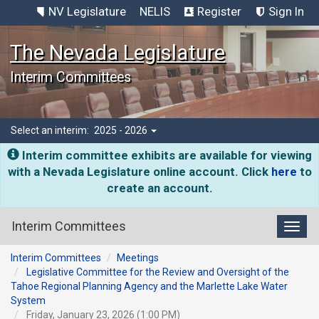
NV Legislature
NELIS
Register
Sign In
The Nevada Legislature
Interim Committees
Select an interim:
2025 - 2026
Interim committee exhibits are available for viewing
with a Nevada Legislature online account. Click
here
to
create an account.
Interim Committees
Toggl
Interim Committees
Meetings
Legislative Committee for the Review and Oversight of the
Tahoe Regional Planning Agency and the Marlette Lake Water
System
Friday, January 23, 2026 (1:00 PM)