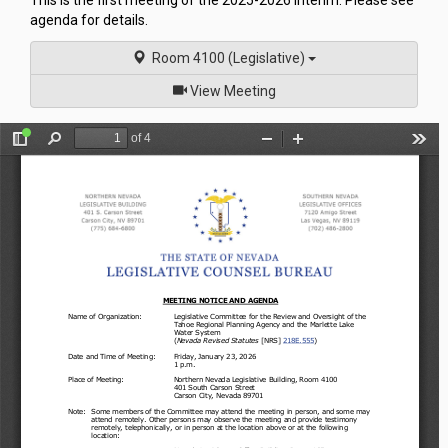
This is the first meeting of the 2025-2026 Interim. Please see
agenda for details.
Room 4100 (Legislative)
of
View Meeting