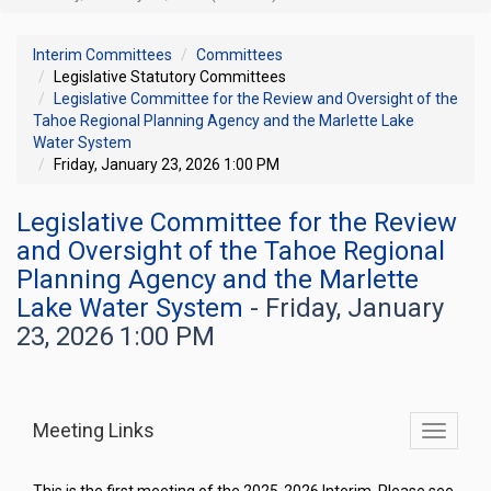
Interim Committees
Committees
Legislative Statutory Committees
Legislative Committee for the Review and Oversight of the
Tahoe Regional Planning Agency and the Marlette Lake
Water System
Friday, January 23, 2026 1:00 PM
Legislative Committee for the Review
and Oversight of the Tahoe Regional
Planning Agency and the Marlette
Lake Water System
- Friday, January
23, 2026 1:00 PM
Meeting Links
Toggle
commit
navigati