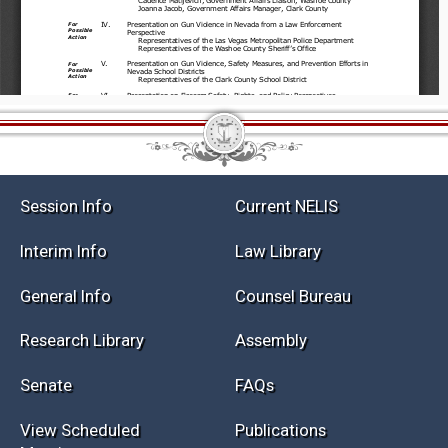
Session Info
Current NELIS
Interim Info
Law Library
General Info
Counsel Bureau