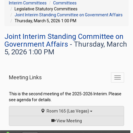
Interim Committees
Committees
Legislative Statutory Committees
Joint Interim Standing Committee on Government Affairs
Thursday, March 5, 2026 1:00 PM
Joint Interim Standing Committee on
Government Affairs
- Thursday, March
5, 2026 1:00 PM
Meeting Links
Toggle
commit
navigati
This is the second meeting of the 2025-2026 Interim. Please
see agenda for details.
Room 165 (Las Vegas)
of
View Meeting