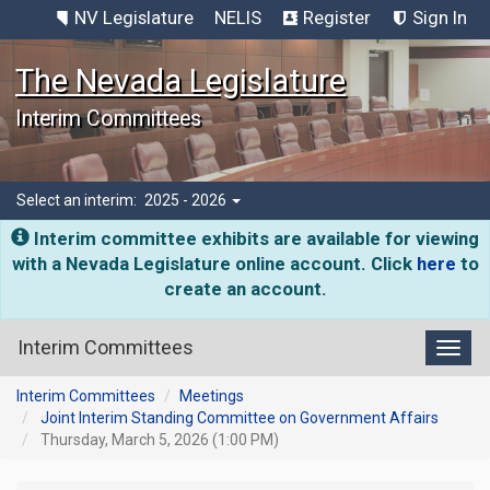
NV Legislature
NELIS
Register
Sign In
The Nevada Legislature
Interim Committees
Select an interim:
2025 - 2026
Interim committee exhibits are available for viewing
with a Nevada Legislature online account. Click
here
to
create an account.
Interim Committees
Toggl
Interim Committees
Meetings
Joint Interim Standing Committee on Government Affairs
Thursday, March 5, 2026 (1:00 PM)