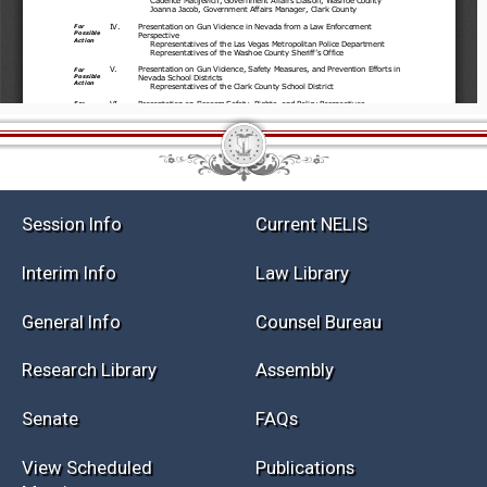
Session Info
Current NELIS
Interim Info
Law Library
General Info
Counsel Bureau