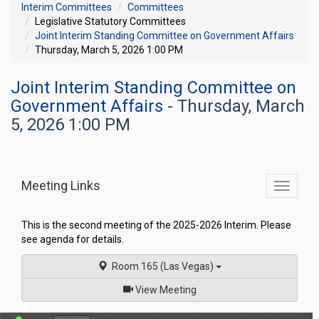
Interim Committees
Committees
Legislative Statutory Committees
Joint Interim Standing Committee on Government Affairs
Thursday, March 5, 2026 1:00 PM
Joint Interim Standing Committee on
Government Affairs
- Thursday, March
5, 2026 1:00 PM
Meeting Links
Toggle
commit
navigati
This is the second meeting of the 2025-2026 Interim. Please
see agenda for details.
Room 165 (Las Vegas)
of
View Meeting