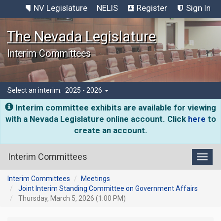
NV Legislature
NELIS
Register
Sign In
The Nevada Legislature
Interim Committees
Select an interim:
2025 - 2026
Interim committee exhibits are available for viewing
with a Nevada Legislature online account. Click
here
to
create an account.
Interim Committees
Toggl
Interim Committees
Meetings
Joint Interim Standing Committee on Government Affairs
Thursday, March 5, 2026 (1:00 PM)