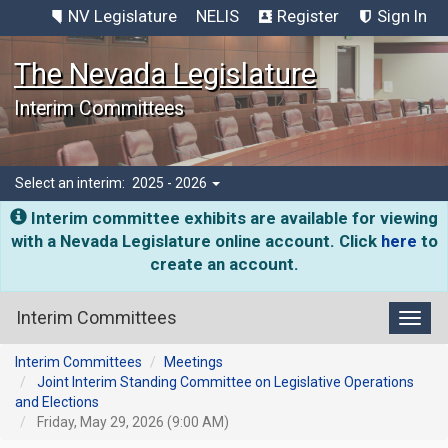
NV Legislature
NELIS
Register
Sign In
The Nevada Legislature
Interim Committees
Select an interim:
2025 - 2026
Interim committee exhibits are available for viewing
with a Nevada Legislature online account. Click
here
to
create an account.
Interim Committees
Toggl
Interim Committees
Meetings
Joint Interim Standing Committee on Legislative Operations
and Elections
Friday, May 29, 2026 (9:00 AM)