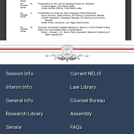
Session Info
Current NELIS
Interim Info
Law Library