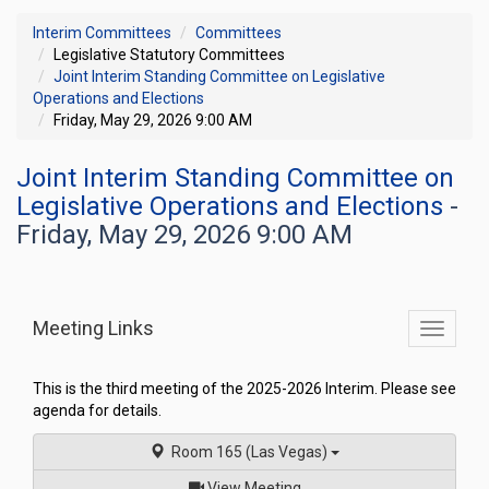
Interim Committees
Committees
Legislative Statutory Committees
Joint Interim Standing Committee on Legislative
Operations and Elections
Friday, May 29, 2026 9:00 AM
Joint Interim Standing Committee on
Legislative Operations and Elections
-
Friday, May 29, 2026 9:00 AM
Meeting Links
Toggle
commit
navigati
This is the third meeting of the 2025-2026 Interim. Please see
agenda for details.
Room 165 (Las Vegas)
of
View Meeting